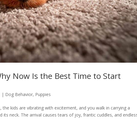
hy Now Is the Best Time to Start
6
|
Dog Behavior
,
Puppies
it, the kids are vibrating with excitement, and you walk in carrying a
d its neck. The arrival causes tears of joy, frantic cuddles, and endles