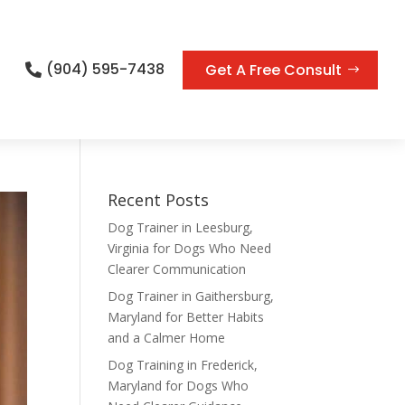
(904) 595-7438
Get A Free Consult

Recent Posts
Dog Trainer in Leesburg,
Virginia for Dogs Who Need
Clearer Communication
Dog Trainer in Gaithersburg,
Maryland for Better Habits
and a Calmer Home
Dog Training in Frederick,
Maryland for Dogs Who