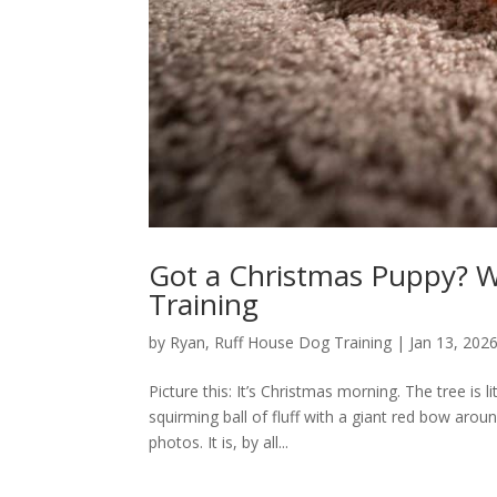
Got a Christmas Puppy? W
Training
by
Ryan, Ruff House Dog Training
|
Jan 13, 202
Picture this: It’s Christmas morning. The tree is l
squirming ball of fluff with a giant red bow aroun
photos. It is, by all...