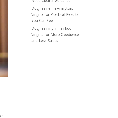
Need Clearer Guidance
Dog Trainer in Arlington,
Virginia for Practical Results
You Can See
Dog Training in Fairfax,
Virginia for More Obedience
and Less Stress
le,