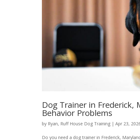
Dog Trainer in Frederick,
Behavior Problems
by
Ryan, Ruff House Dog Training
|
Apr 23, 202
Do you need a dog trainer in Frederick, Maryland