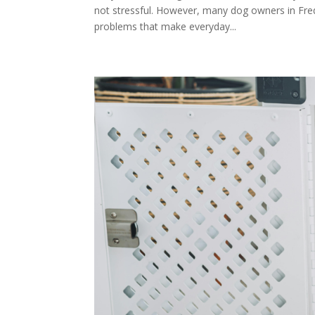
not stressful. However, many dog owners in Fre
problems that make everyday...