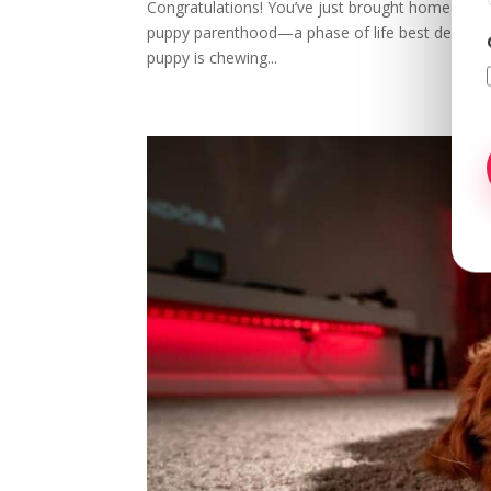
Congratulations! You’ve just brought home a bun
puppy parenthood—a phase of life best described 
puppy is chewing...