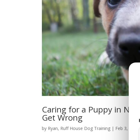
Caring for a Puppy in No
Get Wrong
by
Ryan, Ruff House Dog Training
|
Feb 3, 2026