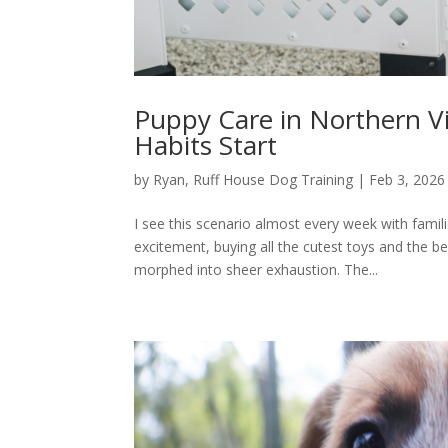
Puppy Care in Northern Vi
Habits Start
by
Ryan, Ruff House Dog Training
|
Feb 3, 2026
I see this scenario almost every week with fami
excitement, buying all the cutest toys and the 
morphed into sheer exhaustion. The...