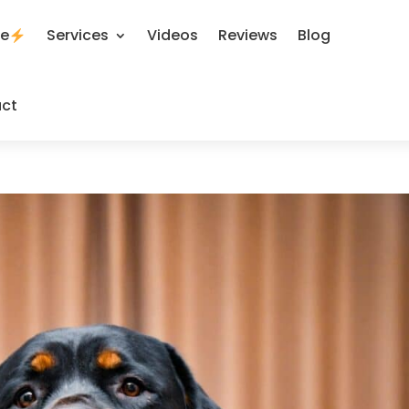
se
Services
Videos
Reviews
Blog
ct