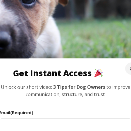
Get Instant Access
Unlock our short video:
3 Tips for Dog Owners
to improve
communication, structure, and trust.
rthern Virginia: What New Owners Of
Email
(Required)
|
Dog Ownership
,
Puppies
,
Training