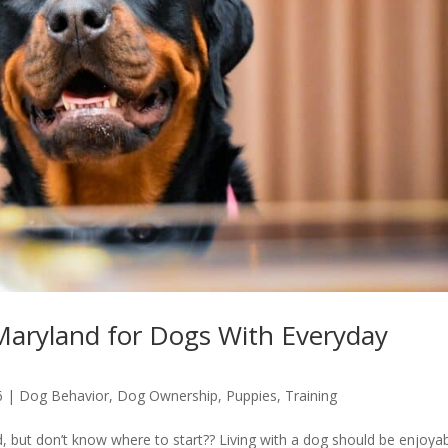
 Maryland for Dogs With Everyday
6
|
Dog Behavior
,
Dog Ownership
,
Puppies
,
Training
, but don’t know where to start?? Living with a dog should be enjoyab