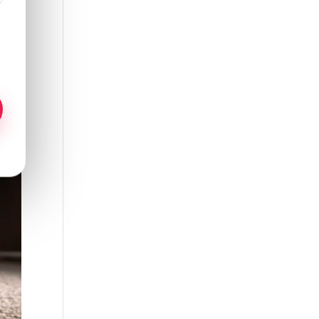
 to
ew