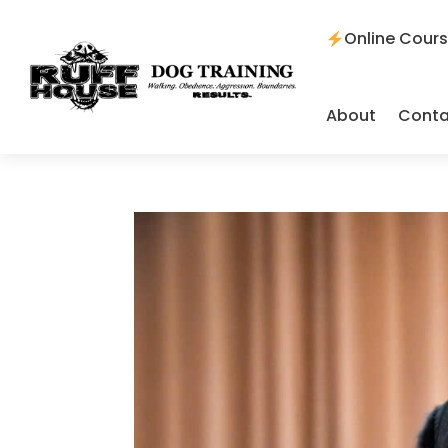
Online Cour
About
Conta