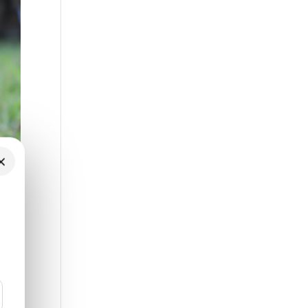
×
ten