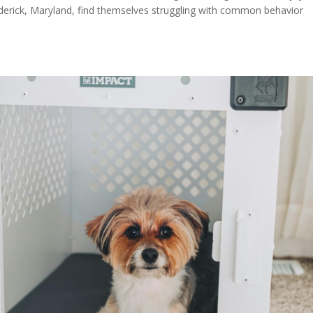
derick, Maryland, find themselves struggling with common behavior