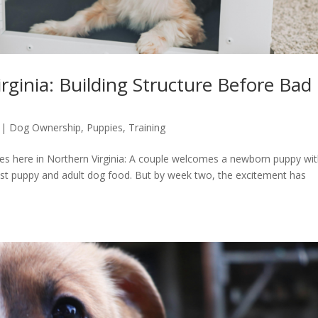
rginia: Building Structure Before Bad
|
Dog Ownership
,
Puppies
,
Training
lies here in Northern Virginia: A couple welcomes a newborn puppy wi
best puppy and adult dog food. But by week two, the excitement has