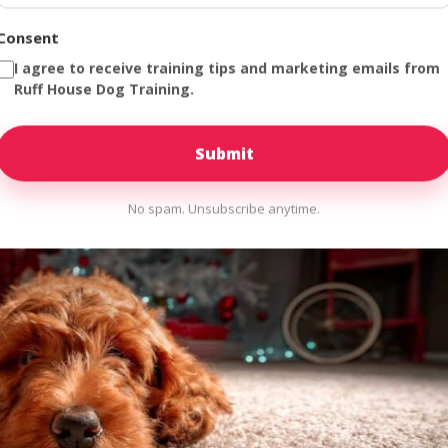
dle of joy with four legs, wet kisses, and razor-sharp teeth. Welcome
as “controlled chaos.” If you are currently reading this while your n
Consent
I agree to receive training tips and marketing emails from
Ruff House Dog Training.
No spam. Unsubscribe anytime.