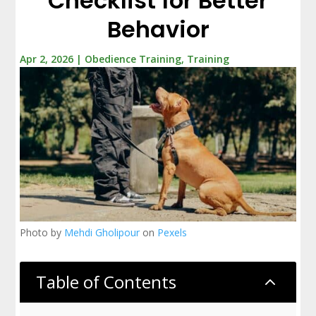
Checklist for Better
Behavior
Apr 2, 2026
|
Obedience Training
,
Training
Photo by
Mehdi Gholipour
on
Pexels
Table of Contents
2