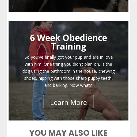
6 Week Obedience
Training
So you’ve finally got your pup and are in love
with him! One thing you didn’t plan on, is the
dog using the bathroom in the house, chewing
shoes, nipping with those sharp puppy teeth,
and barking. Now what?
Learn More
YOU MAY ALSO LIKE