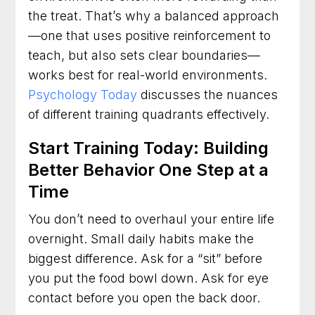
the treat. That’s why a balanced approach
—one that uses positive reinforcement to
teach, but also sets clear boundaries—
works best for real-world environments.
Psychology Today
discusses the nuances
of different training quadrants effectively.
Start Training Today: Building
Better Behavior One Step at a
Time
You don’t need to overhaul your entire life
overnight. Small daily habits make the
biggest difference. Ask for a “sit” before
you put the food bowl down. Ask for eye
contact before you open the back door.