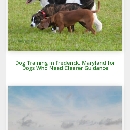
Dog Training in Frederick, Maryland for
Dogs Who Need Clearer Guidance