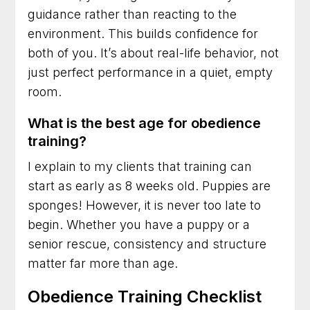
guidance rather than reacting to the
environment. This builds confidence for
both of you. It’s about real-life behavior, not
just perfect performance in a quiet, empty
room.
What is the best age for obedience
training?
I explain to my clients that training can
start as early as 8 weeks old. Puppies are
sponges! However, it is never too late to
begin. Whether you have a puppy or a
senior rescue, consistency and structure
matter far more than age.
Obedience Training Checklist