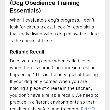
(Dog Obedience Training
Essentials)
When I evaluate a dog’s progress, I don’t
look for circus tricks. I look for core skills
that make living with a dog enjoyable. Here
is the checklist I use.
Reliable Recall
Does your dog come when called, even
when there is something more interesting
happening? This is the holy grail of training.
If your dog only comes when you are
holding a piece of cheese in the kitchen,
you don’t have a reliable recall. We need to
practice in different environments so that
recall equals safety and freedom.
PetMD