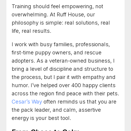
Training should feel empowering, not
overwhelming. At Ruff House, our
philosophy is simple: real solutions, real
life, real results.
I work with busy families, professionals,
first-time puppy owners, and rescue
adopters. As a veteran-owned business, I
bring a level of discipline and structure to
the process, but I pair it with empathy and
humor. I’ve helped over 400 happy clients
across the region find peace with their pets.
Cesar’s Way
often reminds us that you are
the pack leader, and calm, assertive
energy is your best tool.