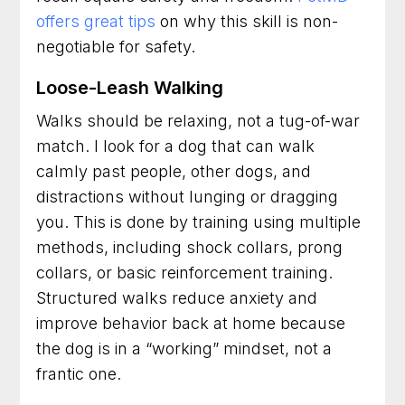
offers great tips
on why this skill is non-
negotiable for safety.
Loose-Leash Walking
Walks should be relaxing, not a tug-of-war
match. I look for a dog that can walk
calmly past people, other dogs, and
distractions without lunging or dragging
you. This is done by training using multiple
methods, including shock collars, prong
collars, or basic reinforcement training.
Structured walks reduce anxiety and
improve behavior back at home because
the dog is in a “working” mindset, not a
frantic one.