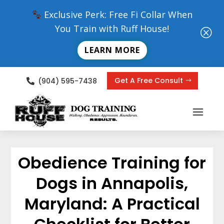
Exclusive Perk: Free Fi Collar When
You Train with Ruff House!
Q
LEARN MORE
Get A Free Consult
(904) 595-7438

Obedience Training for
Dogs in Annapolis,
Maryland: A Practical