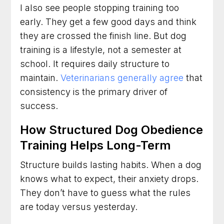
I also see people stopping training too
early. They get a few good days and think
they are crossed the finish line. But dog
training is a lifestyle, not a semester at
school. It requires daily structure to
maintain.
Veterinarians generally agree
that
consistency is the primary driver of
success.
How Structured Dog Obedience
Training Helps Long-Term
Structure builds lasting habits. When a dog
knows what to expect, their anxiety drops.
They don’t have to guess what the rules
are today versus yesterday.