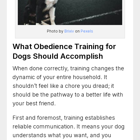
Photo by
Brixiv
on
Pexels
What Obedience Training for
Dogs Should Accomplish
When done correctly, training changes the
dynamic of your entire household. It
shouldn’t feel like a chore you dread; it
should be the pathway to a better life with
your best friend.
First and foremost, training establishes
reliable communication. It means your dog
understands what you want, and you