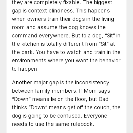
they are completely fixable. The biggest
gap is context blindness. This happens
when owners train their dogs in the living
room and assume the dog knows the
command everywhere. But to a dog, “Sit” in
the kitchen is totally different from “Sit” at
the park. You have to watch and train in the
environments where you want the behavior
to happen.
Another major gap is the inconsistency
between family members. If Mom says
“Down” means lie on the floor, but Dad
thinks “Down” means get off the couch, the
dog is going to be confused. Everyone
needs to use the same rulebook.