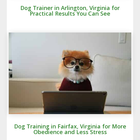
Dog Trainer in Arlington, Virginia for
Practical Results You Can See
Dog Training in Fairfax, Virginia for More
Obedience and Less Stress