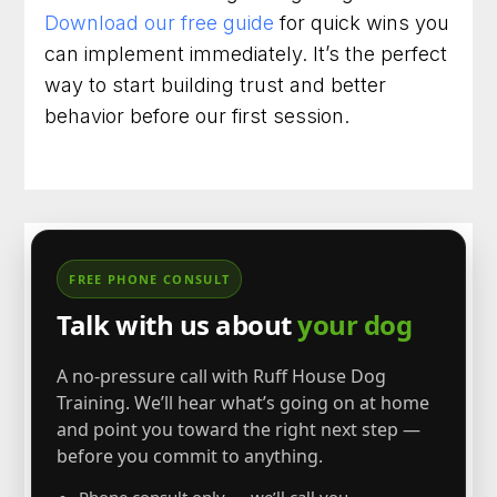
Download our free guide
for quick wins you
can implement immediately. It’s the perfect
way to start building trust and better
behavior before our first session.
FREE PHONE CONSULT
Talk with us about
your dog
A no-pressure call with Ruff House Dog
Training. We’ll hear what’s going on at home
and point you toward the right next step —
before you commit to anything.