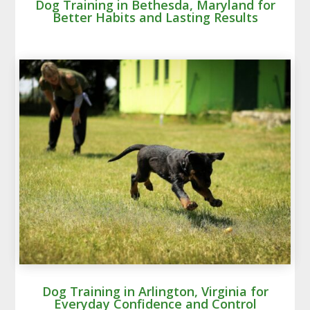
Dog Training in Bethesda, Maryland for
Better Habits and Lasting Results
Dog Training in Arlington, Virginia for
Everyday Confidence and Control