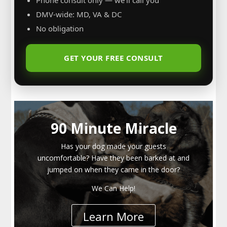
Phone consult only — we’ll call you
DMV-wide: MD, VA & DC
No obligation
GET YOUR FREE CONSULT
90 Minute Miracle
Has your dog made your guests
uncomfortable? Have they been barked at and
jumped on when they came in the door?
We Can Help!
Learn More