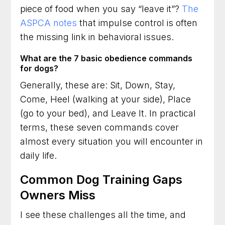
piece of food when you say “leave it”?
The
ASPCA notes
that impulse control is often
the missing link in behavioral issues.
What are the 7 basic obedience commands
for dogs?
Generally, these are: Sit, Down, Stay,
Come, Heel (walking at your side), Place
(go to your bed), and Leave It. In practical
terms, these seven commands cover
almost every situation you will encounter in
daily life.
Common Dog Training Gaps
Owners Miss
I see these challenges all the time, and