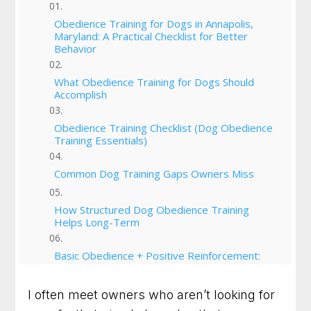
Obedience Training for Dogs in Annapolis,
Maryland: A Practical Checklist for Better
Behavior
What Obedience Training for Dogs Should
Accomplish
Obedience Training Checklist (Dog Obedience
Training Essentials)
Common Dog Training Gaps Owners Miss
How Structured Dog Obedience Training
Helps Long-Term
Basic Obedience + Positive Reinforcement:
Why Balance Matters
I often meet owners who aren’t looking for
Start Training Today: Building Better Behavior