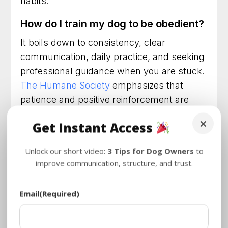
habits.
How do I train my dog to be obedient?
It boils down to consistency, clear
communication, daily practice, and seeking
professional guidance when you are stuck.
The Humane Society
emphasizes that
patience and positive reinforcement are
vital components of this process.
×
Get Instant Access
How much does it cost to train a dog
to behave?
Unlock our short video:
3 Tips for Dog Owners
to
improve communication, structure, and trust.
Costs vary depending on the trainer and
the program. However, consider the cost of
Email
(Required)
not training: destroyed furniture, stress,
potential vet bills from running into traffic,
or liability issues. Investing in effective