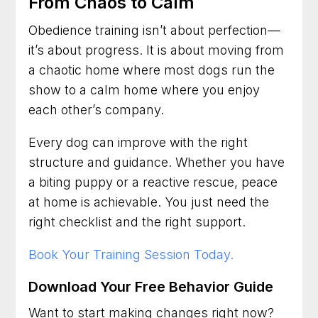
From Chaos to Calm
Obedience training isn’t about perfection—
it’s about progress. It is about moving from
a chaotic home where most dogs run the
show to a calm home where you enjoy
each other’s company.
Every dog can improve with the right
structure and guidance. Whether you have
a biting puppy or a reactive rescue, peace
at home is achievable. You just need the
right checklist and the right support.
Book Your Training Session Today.
Download Your Free Behavior Guide
Want to start making changes right now?