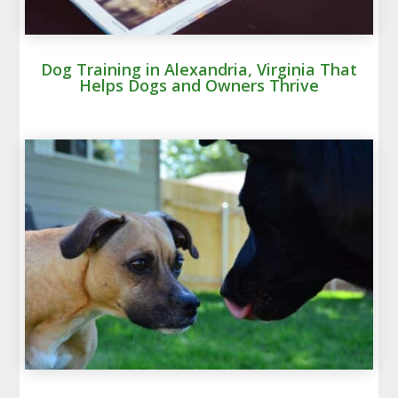
Dog Training in Alexandria, Virginia That
Helps Dogs and Owners Thrive