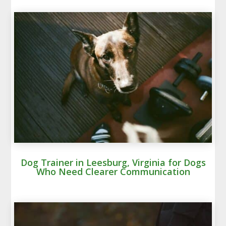
Dog Trainer in Leesburg, Virginia for Dogs
Who Need Clearer Communication