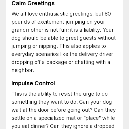
Calm Greetings
We all love enthusiastic greetings, but 80
pounds of excitement jumping on your
grandmother is not fun; it is a liability. Your
dog should be able to greet guests without
jumping or nipping. This also applies to
everyday scenarios like the delivery driver
dropping off a package or chatting with a
neighbor.
Impulse Control
This is the ability to resist the urge to do
something they want to do. Can your dog
wait at the door before going out? Can they
settle on a specialized mat or “place” while
you eat dinner? Can they ignore a dropped