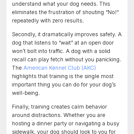
understand what your dog needs. This
eliminates the frustration of shouting “No!”
repeatedly with zero results.
Secondly, it dramatically improves safety. A
dog that listens to “wait” at an open door
won’t bolt into traffic. A dog with a solid
recall can play fetch without you panicking.
The
American Kennel Club (AKC)
highlights that training is the single most
important thing you can do for your dog’s
well-being.
Finally, training creates calm behavior
around distractions. Whether you are
hosting a dinner party or navigating a busy
sidewalk, your dog should look to you for