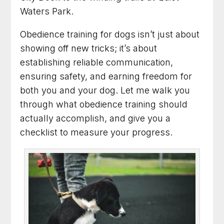
Dog Trainer in Arlington, Virginia for Practical
Waters Park.
Results You Can See
Obedience training for dogs isn’t just about
Dog Training in Fairfax, Virginia for More
Obedience and Less Stress
showing off new tricks; it’s about
establishing reliable communication,
Dog Trainer in Rockville, Maryland for Better
ensuring safety, and earning freedom for
Behavior at Home and Out in Public
both you and your dog. Let me walk you
through what obedience training should
Dog Training in Alexandria, Virginia That Helps
Dogs and Owners Thrive
actually accomplish, and give you a
checklist to measure your progress.
Dog Training in Bethesda, Maryland for
Better Habits and Lasting Results
Dog Training in Arlington, Virginia for Everyday
Confidence and Control
Dog Trainer in Frederick, Maryland for Dogs
With Everyday Behavior Problems