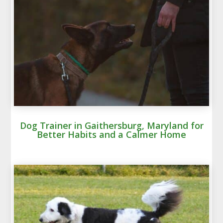
Dog Trainer in Gaithersburg, Maryland for
Better Habits and a Calmer Home