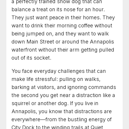
a perfectly trained show dog that can
One Step at a Time
balance a treat on its nose for an hour.
From Chaos to Calm
They just want peace in their homes. They
want to drink their morning coffee without
Talk with us about your dog
being jumped on, and they want to walk
down Main Street or around the Annapolis
90 Minute Miracle
waterfront without their arm getting pulled
out of its socket.
6 Week Obedience Training
You face everyday challenges that can
Dog Trainer in Leesburg, Virginia for Dogs
make life stressful: pulling on walks,
Who Need Clearer Communication
barking at visitors, and ignoring commands
Dog Trainer in Gaithersburg, Maryland for
the second you get near a distraction like a
Better Habits and a Calmer Home
squirrel or another dog. If you live in
Annapolis, you know that distractions are
Dog Training in Frederick, Maryland for Dogs
Who Need Clearer Guidance
everywhere—from the bustling energy of
City Dock to the winding trails at Quiet