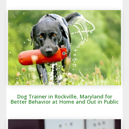
Dog Trainer in Rockville, Maryland for
Better Behavior at Home and Out in Public