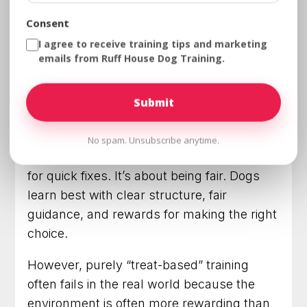
training usually costs far less than
Consent
repeated failed attempts with ineffective
I agree to receive training tips and marketing
tools.
emails from Ruff House Dog Training.
Basic Obedience + Positive
Reinforcement: Why Balance
Matters
No spam. Unsubscribe anytime.
Training isn’t about punishment or looking
for quick fixes. It’s about being fair. Dogs
learn best with clear structure, fair
guidance, and rewards for making the right
choice.
However, purely “treat-based” training
often fails in the real world because the
environment is often more rewarding than