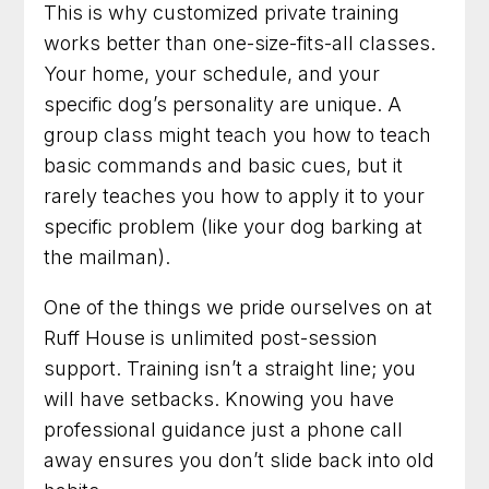
This is why customized private training
works better than one-size-fits-all classes.
Your home, your schedule, and your
specific dog’s personality are unique. A
group class might teach you how to teach
basic commands and basic cues, but it
rarely teaches you how to apply it to your
specific problem (like your dog barking at
the mailman).
One of the things we pride ourselves on at
Ruff House is unlimited post-session
support. Training isn’t a straight line; you
will have setbacks. Knowing you have
professional guidance just a phone call
away ensures you don’t slide back into old