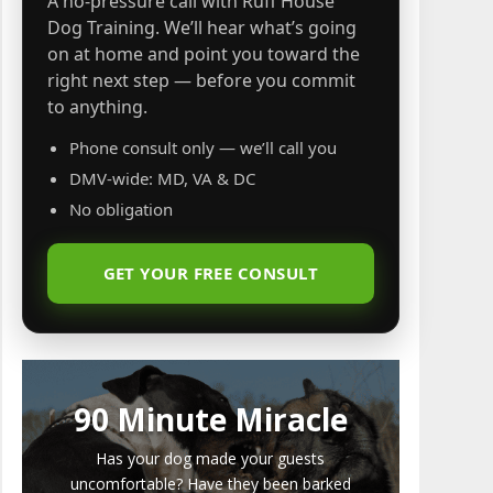
A no-pressure call with Ruff House
Dog Training. We’ll hear what’s going
on at home and point you toward the
right next step — before you commit
to anything.
Phone consult only — we’ll call you
DMV-wide: MD, VA & DC
No obligation
GET YOUR FREE CONSULT
90 Minute Miracle
Has your dog made your guests
uncomfortable? Have they been barked