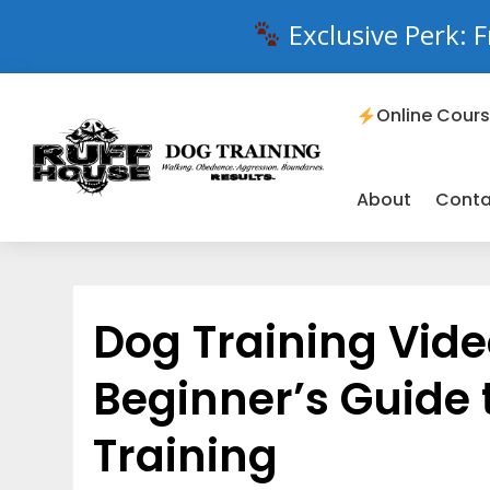
Exclusive Perk: F
Online Cour
About
Conta
Dog Training Vide
Beginner’s Guide 
Training