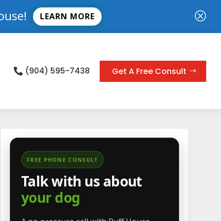
ouse!
Q
LEARN MORE
(904) 595-7438
Get A Free Consult

FREE PHONE CONSULT
Talk with us about
your dog