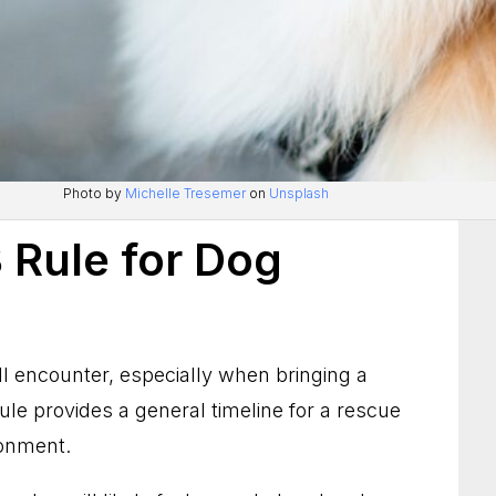
Photo by
Michelle Tresemer
on
Unsplash
 Rule for Dog
 encounter, especially when bringing a
rule provides a general timeline for a rescue
ronment.