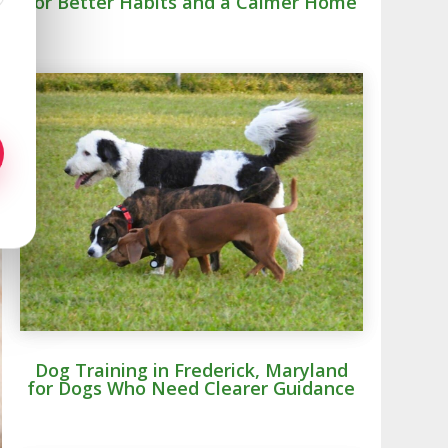
for Better Habits and a Calmer Home
Dog Training in Frederick, Maryland
for Dogs Who Need Clearer Guidance