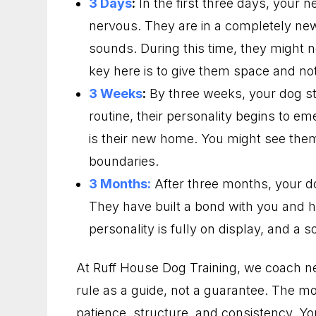
3 Days
:
In the first three days, your 
nervous. They are in a completely ne
sounds. During this time, they might 
key here is to give them space and not 
3 Weeks
:
By three weeks, your dog sta
routine, their personality begins to em
is their new home. You might see the
boundaries.
3 Months:
After three months, your d
They have built a bond with you and ha
personality is fully on display, and a so
At Ruff House Dog Training, we coach n
rule as a guide, not a guarantee. The mo
patience, structure, and consistency. Y