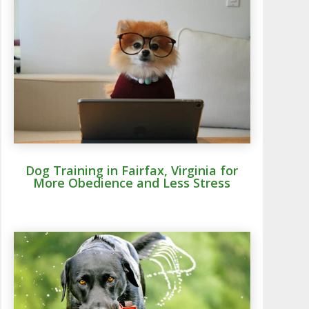
Dog Training in Fairfax, Virginia for
More Obedience and Less Stress