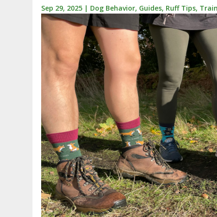
Sep 29, 2025
|
Dog Behavior
,
Guides
,
Ruff Tips
,
Trai