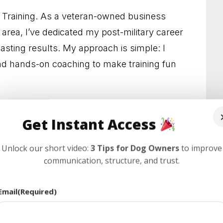
etter Habits and a Calmer Home
g Training. As a veteran-owned business
 area, I’ve dedicated my post-military career
s Who Need Clearer Guidance
lasting results. My approach is simple: I
l Results You Can See
 hands-on coaching to make training fun
edience and Less Stress
point for information, but true success
 Behavior at Home and Out in Public
Get Instant Access
 consistent, hands-on practice and expert
stand the popular “rules” you see online,
lps Dogs and Owners Thrive
Unlock our short video:
3 Tips for Dog Owners
to improve
or you, and show you how to finally make
communication, structure, and trust.
r Habits and Lasting Results
ay Confidence and Control
Email
(Required)
 With Everyday Behavior Problems