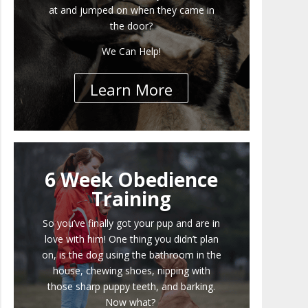
at and jumped on when they came in
the door?
We Can Help!
Learn More
6 Week Obedience
Training
So you’ve finally got your pup and are in
love with him! One thing you didn’t plan
on, is the dog using the bathroom in the
house, chewing shoes, nipping with
those sharp puppy teeth, and barking.
Now what?