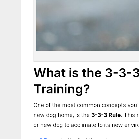
What is the 3-3-3
Training?
One of the most common concepts you’ll
new dog home, is the
3-3-3 Rule
. This 
or new dog to acclimate to its new envi