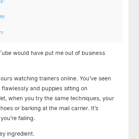
Way
rn
uTube would have put me out of business
hours watching trainers online. You’ve seen
g flawlessly and puppies sitting on
et, when you try the same techniques, your
oes or barking at the mail carrier. It’s
you’re failing.
Who Need Clearer Communication
key ingredient.