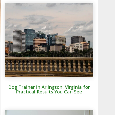
Dog Trainer in Arlington, Virginia for
Practical Results You Can See