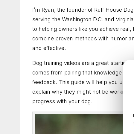
Dog Trainer in Gaithersburg, Maryland for B
I’m Ryan, the founder of Ruff House Do
serving the Washington D.C. and Virginia
Dog Training in Frederick, Maryland for Dog
to helping owners like you achieve real, 
Dog Trainer in Arlington, Virginia for Practica
combine proven methods with humor and
and effective.
Dog Training in Fairfax, Virginia for More Ob
Dog training videos are a great starting 
Dog Trainer in Rockville, Maryland for Better
comes from pairing that knowledge with
feedback. This guide will help you under
Dog Training in Alexandria, Virginia That He
explain why they might not be working f
Dog Training in Bethesda, Maryland for Bette
progress with your dog.
Dog Training in Arlington, Virginia for Everyd
Dog Trainer in Frederick, Maryland for Dogs