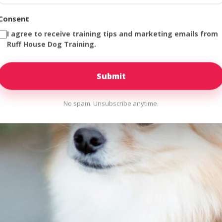
Consent
I agree to receive training tips and marketing emails from
Ruff House Dog Training.
No spam. Unsubscribe anytime.