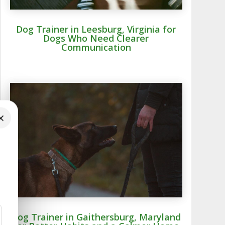
Dog Trainer in Leesburg, Virginia for
Dogs Who Need Clearer
Communication
×
Dog Trainer in Gaithersburg, Maryland