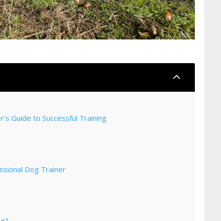
2
’s Guide to Successful Training
ssional Dog Trainer
og?