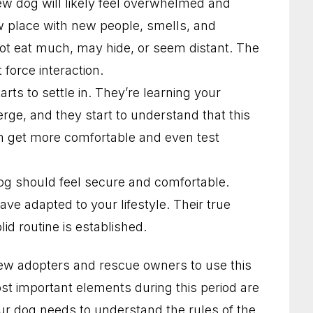
new dog will likely feel overwhelmed and
w place with new people, smells, and
not eat much, may hide, or seem distant. The
force interaction.
rts to settle in. They’re learning your
erge, and they start to understand that this
m get more comfortable and even test
og should feel secure and comfortable.
ve adapted to your lifestyle. Their true
lid routine is established.
ew adopters and rescue owners to use this
st important elements during this period are
our dog needs to understand the rules of the