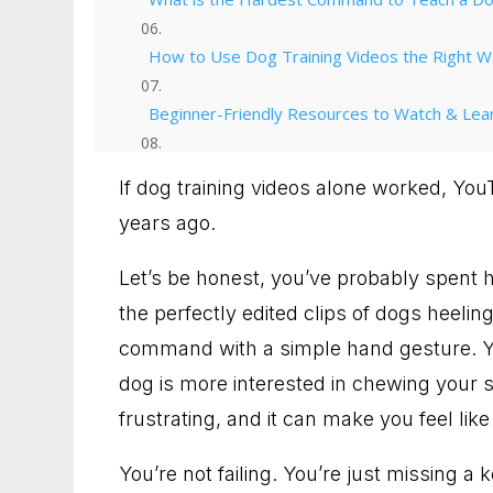
How to Use Dog Training Videos the Right 
Beginner-Friendly Resources to Watch & Lea
Why Ruff House Training Works
If dog training videos alone worked, Yo
years ago.
From Videos to Victory
Let’s be honest, you’ve probably spent 
Talk with us about your dog
the perfectly edited clips of dogs heelin
90 Minute Miracle
command with a simple hand gesture. Y
dog is more interested in chewing your sh
6 Week Obedience Training
frustrating, and it can make you feel like 
Dog Trainer in Leesburg, Virginia for Dogs 
You’re not failing. You’re just missing a 