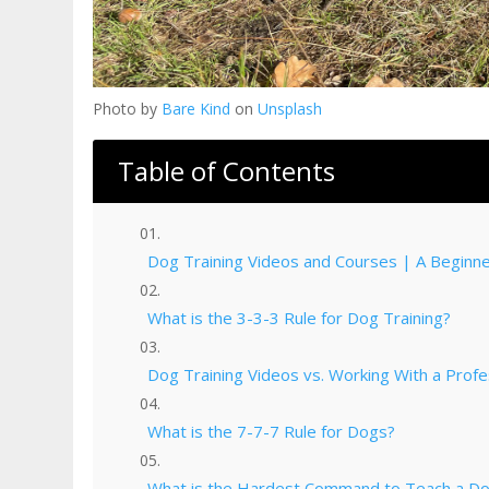
Photo by
Bare Kind
on
Unsplash
Table of Contents
Dog Training Videos and Courses | A Beginner
What is the 3-3-3 Rule for Dog Training?
Dog Training Videos vs. Working With a Profe
What is the 7-7-7 Rule for Dogs?
What is the Hardest Command to Teach a D