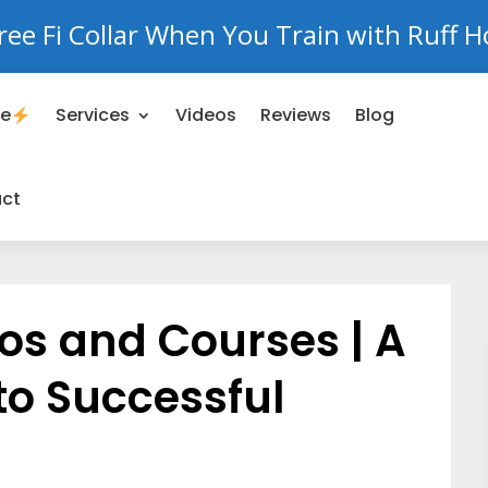
ree Fi Collar When You Train with Ruff H
se
Services
Videos
Reviews
Blog
ct
os and Courses | A
to Successful