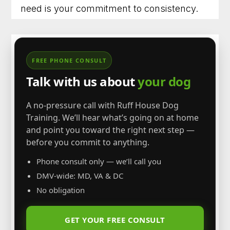
need is your commitment to consistency.
FREE PHONE CONSULT
Talk with us about
your dog
A no-pressure call with Ruff House Dog
Training. We’ll hear what’s going on at home
and point you toward the right next step —
before you commit to anything.
Phone consult only — we’ll call you
DMV-wide: MD, VA & DC
No obligation
GET YOUR FREE CONSULT