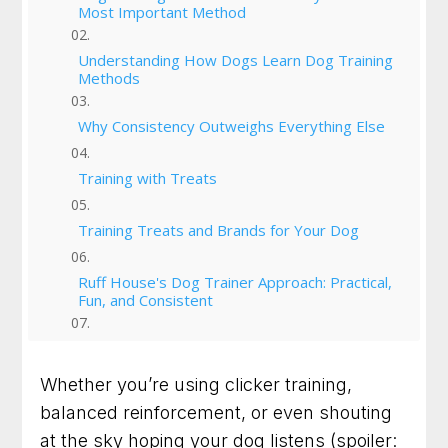
Most Important Method
Understanding How Dogs Learn Dog Training
Methods
Why Consistency Outweighs Everything Else
Training with Treats
Training Treats and Brands for Your Dog
Ruff House's Dog Trainer Approach: Practical,
Fun, and Consistent
Ruff House Dog Training | Resources For
Success
Whether you’re using clicker training,
balanced reinforcement, or even shouting
From Chaos to Calm: Dog Owners Next Steps
at the sky hoping your dog listens (spoiler: