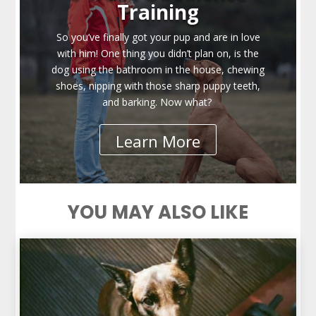
Training
So you’ve finally got your pup and are in love
with him! One thing you didn’t plan on, is the
dog using the bathroom in the house, chewing
shoes, nipping with those sharp puppy teeth,
and barking. Now what?
Learn More
YOU MAY ALSO LIKE