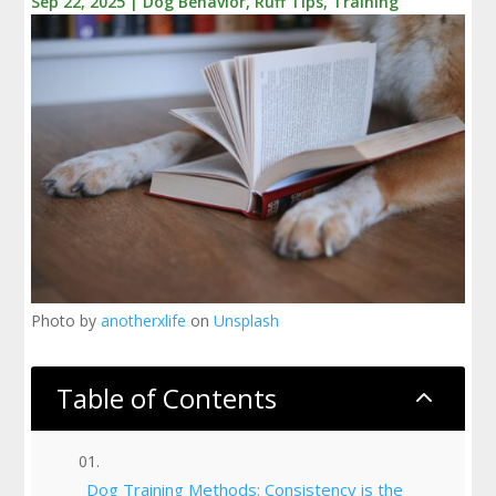
Sep 22, 2025
|
Dog Behavior
,
Ruff Tips
,
Training
Photo by
anotherxlife
on
Unsplash
Table of Contents
2
Dog Training Methods: Consistency is the