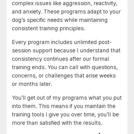
complex issues like aggression, reactivity,
and anxiety. These programs adapt to your
dog’s specific needs while maintaining
consistent training principles.
Every program includes unlimited post-
session support because I understand that
consistency continues after our formal
training ends. You can call with questions,
concerns, or challenges that arise weeks
or months later.
You’ll get out of my programs what you put
into them. This means if you maintain the
training tools I give you over time, you’ll be
more than satisfied with the results.