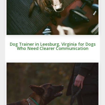
Dog Trainer in Leesburg, Virginia for Dogs
Who Need Clearer Communication