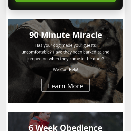
90 Minute Miracle
Has your dog made your guests
uncomfortable? Have they been barked at and
jumped on when they came in the door?
We Can Help!
Learn More
6 Week Obedience