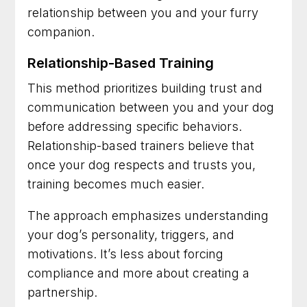
relationship between you and your furry
companion.
Relationship-Based Training
This method prioritizes building trust and
communication between you and your dog
before addressing specific behaviors.
Relationship-based trainers believe that
once your dog respects and trusts you,
training becomes much easier.
The approach emphasizes understanding
your dog’s personality, triggers, and
motivations. It’s less about forcing
compliance and more about creating a
partnership.