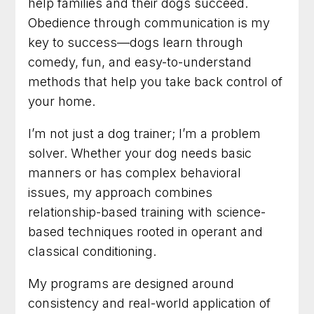
help families and their dogs succeed.
Obedience through communication is my
key to success—dogs learn through
comedy, fun, and easy-to-understand
methods that help you take back control of
your home.
I’m not just a dog trainer; I’m a problem
solver. Whether your dog needs basic
manners or has complex behavioral
issues, my approach combines
relationship-based training with science-
based techniques rooted in operant and
classical conditioning.
My programs are designed around
consistency and real-world application of