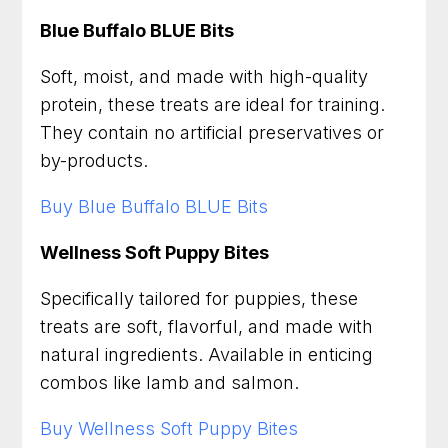
Blue Buffalo BLUE Bits
Soft, moist, and made with high-quality
protein, these treats are ideal for training.
They contain no artificial preservatives or
by-products.
Buy Blue Buffalo BLUE Bits
Wellness Soft Puppy Bites
Specifically tailored for puppies, these
treats are soft, flavorful, and made with
natural ingredients. Available in enticing
combos like lamb and salmon.
Buy Wellness Soft Puppy Bites