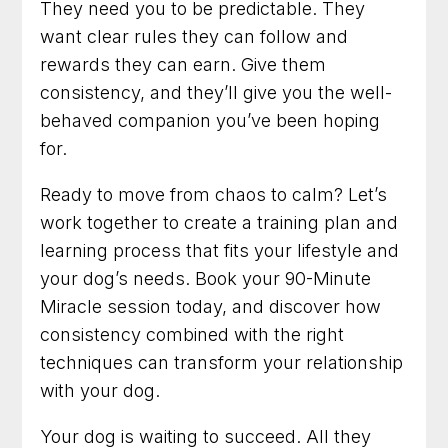
They need you to be predictable. They
want clear rules they can follow and
rewards they can earn. Give them
consistency, and they’ll give you the well-
behaved companion you’ve been hoping
for.
Ready to move from chaos to calm? Let’s
work together to create a training plan and
learning process that fits your lifestyle and
your dog’s needs. Book your 90-Minute
Miracle session today, and discover how
consistency combined with the right
techniques can transform your relationship
with your dog.
Your dog is waiting to succeed. All they