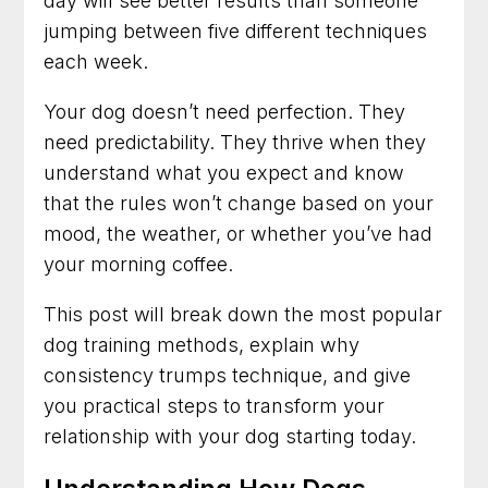
day will see better results than someone
Obedience and Less Stress
jumping between five different techniques
each week.
Dog Trainer in Rockville, Maryland for Better
Behavior at Home and Out in Public
Your dog doesn’t need perfection. They
Dog Training in Alexandria, Virginia That Helps
need predictability. They thrive when they
Dogs and Owners Thrive
understand what you expect and know
that the rules won’t change based on your
Dog Training in Bethesda, Maryland for
Better Habits and Lasting Results
mood, the weather, or whether you’ve had
your morning coffee.
Dog Training in Arlington, Virginia for Everyday
Confidence and Control
This post will break down the most popular
dog training methods, explain why
Dog Trainer in Frederick, Maryland for Dogs
With Everyday Behavior Problems
consistency trumps technique, and give
you practical steps to transform your
relationship with your dog starting today.