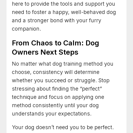
here to provide the tools and support you
need to foster a happy, well-behaved dog
and a stronger bond with your furry
companion.
From Chaos to Calm: Dog
Owners Next Steps
No matter what dog training method you
choose, consistency will determine
whether you succeed or struggle. Stop
stressing about finding the “perfect”
technique and focus on applying one
method consistently until your dog
understands your expectations.
Your dog doesn’t need you to be perfect.