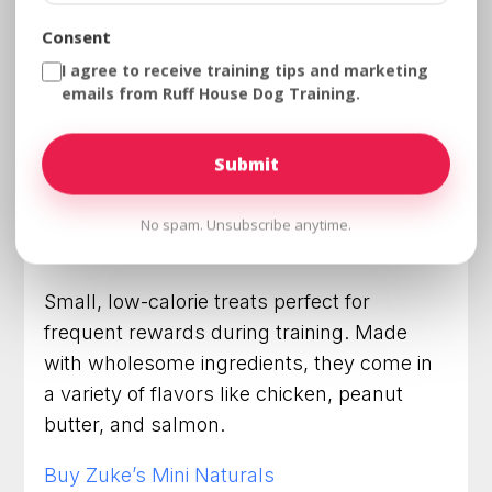
When it comes to training your dog, the
Consent
right treats can make all the difference.
I agree to receive training tips and marketing
High-value, tasty, and healthy treats can
emails from Ruff House Dog Training.
keep your pup motivated during training
sessions. Below is a list of 7 top training
treats and their trusted brands, complete
with links to purchase them:
No spam. Unsubscribe anytime.
Zuke’s Mini Naturals
Small, low-calorie treats perfect for
frequent rewards during training. Made
with wholesome ingredients, they come in
a variety of flavors like chicken, peanut
butter, and salmon.
Buy Zuke’s Mini Naturals