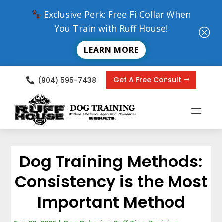
Exclusive Perk: Free Fi Collar When
You Train with Ruff House!
Q
LEARN MORE
Get A Free Consult
(904) 595-7438

Dog Training Methods:
Consistency is the Most
Important Method