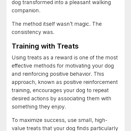
dog transformed into a pleasant walking
companion.
The method itself wasn’t magic. The
consistency was.
Training with Treats
Using treats as a reward is one of the most
effective methods for motivating your dog
and reinforcing positive behavior. This
approach, known as positive reinforcement
training, encourages your dog to repeat
desired actions by associating them with
something they enjoy.
To maximize success, use small, high-
value treats that your dog finds particularly