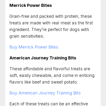
Merrick Power Bites
Grain-free and packed with protein, these
treats are made with real meat as the first
ingredient. They’re perfect for dogs with
grain sensitivities.
Buy Merrick Power Bites
American Journey Training Bits
These affordable and flavorful treats are
soft, easily chewable, and come in enticing
flavors like beef and sweet potato.
Buy American Journey Training Bits
Each of these treats can be an effective