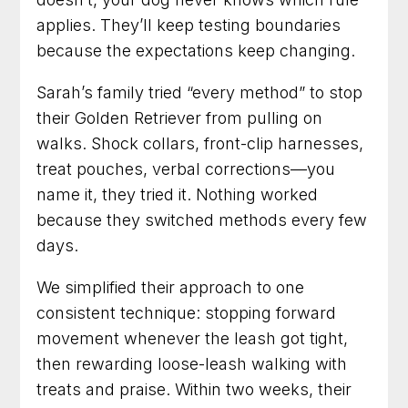
applies. They’ll keep testing boundaries
because the expectations keep changing.
Sarah’s family tried “every method” to stop
their Golden Retriever from pulling on
walks. Shock collars, front-clip harnesses,
treat pouches, verbal corrections—you
name it, they tried it. Nothing worked
because they switched methods every few
days.
We simplified their approach to one
consistent technique: stopping forward
movement whenever the leash got tight,
then rewarding loose-leash walking with
treats and praise. Within two weeks, their