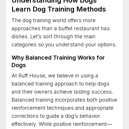
Understanding How Dogs
Learn Dog Training Methods
The dog training world offers more
approaches than a buffet restaurant has
dishes. Let’s sort through the main
categories so you understand your options.
Why Balanced Training Works for
Dogs
At Ruff House, we believe in using a
balanced training approach to help dogs
and their owners achieve lasting success.
Balanced training incorporates both positive
reinforcement techniques and appropriate
corrections to guide a dog’s behavior
effectively. While positive reinforcement—