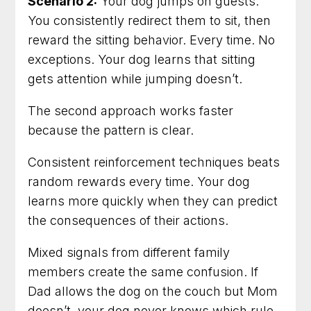
Scenario 2:
Your dog jumps on guests.
You consistently redirect them to sit, then
reward the sitting behavior. Every time. No
exceptions. Your dog learns that sitting
gets attention while jumping doesn’t.
The second approach works faster
because the pattern is clear.
Consistent reinforcement techniques beats
random rewards every time. Your dog
learns more quickly when they can predict
the consequences of their actions.
Mixed signals from different family
members create the same confusion. If
Dad allows the dog on the couch but Mom
doesn’t, your dog never knows which rule