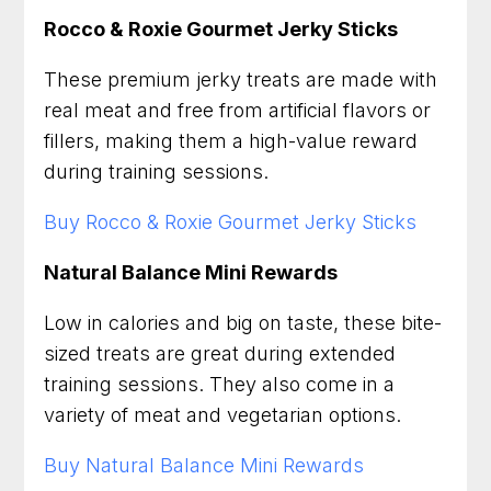
Rocco & Roxie Gourmet Jerky Sticks
These premium jerky treats are made with
real meat and free from artificial flavors or
fillers, making them a high-value reward
during training sessions.
Buy Rocco & Roxie Gourmet Jerky Sticks
Natural Balance Mini Rewards
Low in calories and big on taste, these bite-
sized treats are great during extended
training sessions. They also come in a
variety of meat and vegetarian options.
Buy Natural Balance Mini Rewards