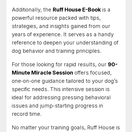
Additionally, the
Ruff House E-Book
is a
powerful resource packed with tips,
strategies, and insights gained from our
years of experience. It serves as a handy
reference to deepen your understanding of
dog behavior and training principles.
For those looking for rapid results, our
90-
Minute Miracle Session
offers focused,
one-on-one guidance tailored to your dog’s
specific needs. This intensive session is
ideal for addressing pressing behavioral
issues and jump-starting progress in
record time.
No matter your training goals, Ruff House is