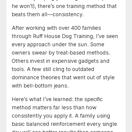
Talk with us about your dog
he won’t), there’s one training method that
beats them all—consistency.
90 Minute Miracle
After working with over 400 families
through Ruff House Dog Training, I’ve seen
6 Week Obedience Training
every approach under the sun. Some
Dog Trainer in Leesburg, Virginia for Dogs
owners swear by treat-based methods.
Who Need Clearer Communication
Others invest in expensive gadgets and
tools. A few still cling to outdated
Dog Trainer in Gaithersburg, Maryland for
Better Habits and a Calmer Home
dominance theories that went out of style
with bell-bottom jeans.
Dog Training in Frederick, Maryland for Dogs
Who Need Clearer Guidance
Here’s what I’ve learned: the specific
method matters far less than how
Dog Trainer in Arlington, Virginia for Practical
Results You Can See
consistently you apply it. A family using
basic balanced reinforcement every single
Dog Training in Fairfax, Virginia for More