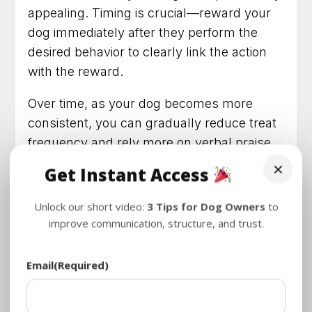
appealing. Timing is crucial—reward your
dog immediately after they perform the
desired behavior to clearly link the action
with the reward.
Over time, as your dog becomes more
consistent, you can gradually reduce treat
frequency and rely more on verbal praise
or other forms of positive reinforcement.
×
Get Instant Access
Training with treats not only makes
learning fun for your dog but also
Unlock our short video:
3 Tips for Dog Owners
to
strengthens the bond between you and
improve communication, structure, and trust.
your furry friend.
Email
(Required)
Training Treats and Brands for
Your Dog