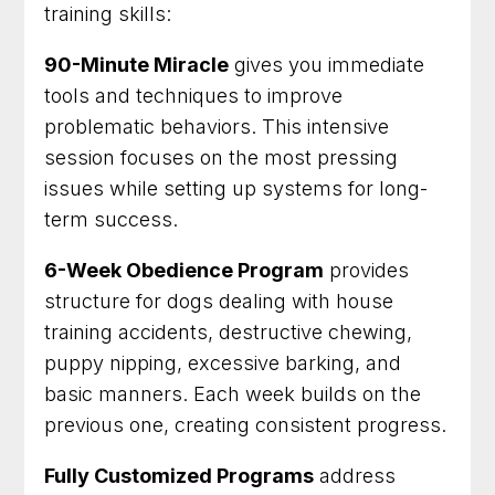
training skills:
90-Minute Miracle
gives you immediate
tools and techniques to improve
problematic behaviors. This intensive
session focuses on the most pressing
issues while setting up systems for long-
term success.
6-Week Obedience Program
provides
structure for dogs dealing with house
training accidents, destructive chewing,
puppy nipping, excessive barking, and
basic manners. Each week builds on the
previous one, creating consistent progress.
Fully Customized Programs
address