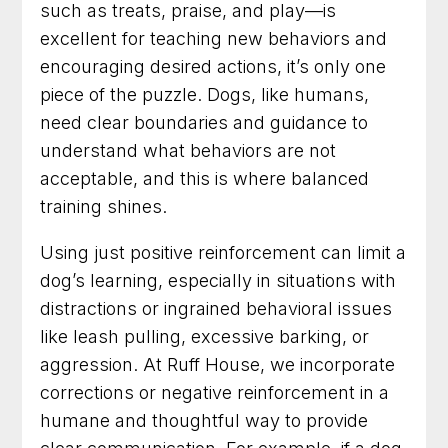
such as treats, praise, and play—is
excellent for teaching new behaviors and
encouraging desired actions, it’s only one
piece of the puzzle. Dogs, like humans,
need clear boundaries and guidance to
understand what behaviors are not
acceptable, and this is where balanced
training shines.
Using just positive reinforcement can limit a
dog’s learning, especially in situations with
distractions or ingrained behavioral issues
like leash pulling, excessive barking, or
aggression. At Ruff House, we incorporate
corrections or negative reinforcement in a
humane and thoughtful way to provide