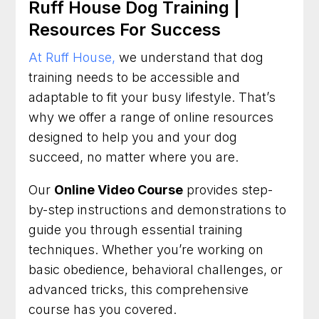
Ruff House Dog Training |
Resources For Success
At Ruff House,
we understand that dog
training needs to be accessible and
adaptable to fit your busy lifestyle. That’s
why we offer a range of online resources
designed to help you and your dog
succeed, no matter where you are.
Our
Online Video Course
provides step-
by-step instructions and demonstrations to
guide you through essential training
techniques. Whether you’re working on
basic obedience, behavioral challenges, or
advanced tricks, this comprehensive
course has you covered.