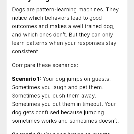
Dogs are pattern-learning machines. They
notice which behaviors lead to good
outcomes and makes a well trained dog,
and which ones don’t. But they can only
learn patterns when your responses stay
consistent.
Compare these scenarios:
Scenario 1:
Your dog jumps on guests.
Sometimes you laugh and pet them.
Sometimes you push them away.
Sometimes you put them in timeout. Your
dog gets confused because jumping
sometimes works and sometimes doesn’t.