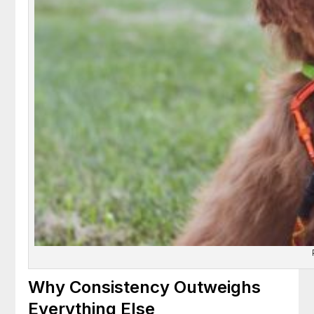
Why Consistency Outweighs
Everything Else