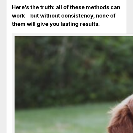
Here’s the truth: all of these methods can
work—but without consistency, none of
them will give you lasting results.