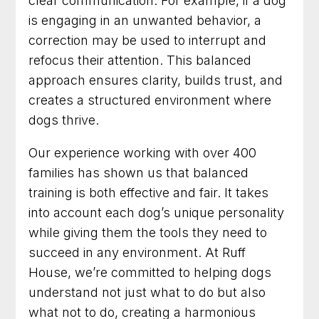
clear communication. For example, if a dog
is engaging in an unwanted behavior, a
correction may be used to interrupt and
refocus their attention. This balanced
approach ensures clarity, builds trust, and
creates a structured environment where
dogs thrive.
Our experience working with over 400
families has shown us that balanced
training is both effective and fair. It takes
into account each dog’s unique personality
while giving them the tools they need to
succeed in any environment. At Ruff
House, we’re committed to helping dogs
understand not just what to do but also
what not to do, creating a harmonious