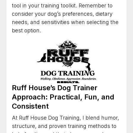
tool in your training toolkit. Remember to
consider your dog’s preferences, dietary
needs, and sensitivities when selecting the
best option.
Ruff House’s Dog Trainer
Approach: Practical, Fun, and
Consistent
At Ruff House Dog Training, I blend humor,
structure, and proven training methods to