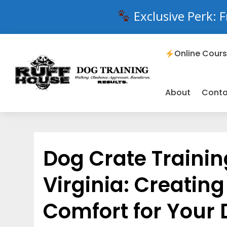
Exclusive Perk: F
Online Cour
About
Conta
Dog Crate Trainin
Virginia: Creatin
Comfort for Your