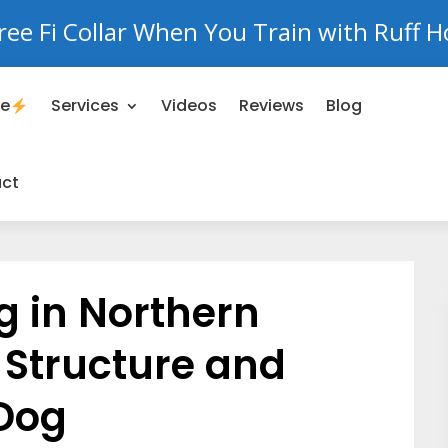
ree Fi Collar When You Train with Ruff H
se
Services
Videos
Reviews
Blog
ct
g in Northern
g Structure and
 Dog