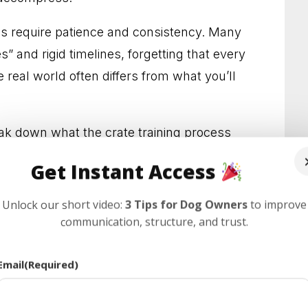
s Who Need Clearer Guidance
oes require patience and consistency. Many
l Results You Can See
” and rigid timelines, forgetting that every
 real world often differs from what you’ll
edience and Less Stress
 Behavior at Home and Out in Public
eak down what the crate training process
echniques that work for dogs of all ages.
lps Dogs and Owners Thrive
Get Instant Access
r Habits and Lasting Results
Unlock our short video:
3 Tips for Dog Owners
to improve
communication, structure, and trust.
ay Confidence and Control
 With Everyday Behavior Problems
Email
(Required)