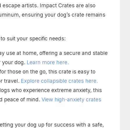
 escape artists. Impact Crates are also
aluminum, ensuring your dog’s crate remains
to suit your specific needs:
ay use at home, offering a secure and stable
or your dog.
Learn more here.
or those on the go, this crate is easy to
r travel.
Explore collapsible crates here.
dogs who experience extreme anxiety, this
nd peace of mind.
View high-anxiety crates
setting your dog up for success with a safe,