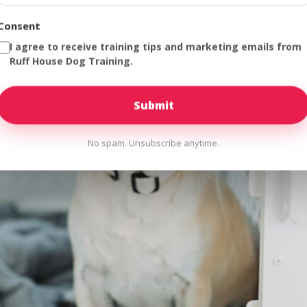
Consent
I agree to receive training tips and marketing emails from
Ruff House Dog Training.
No spam. Unsubscribe anytime.