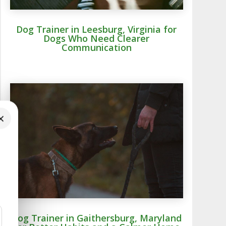
Dog Trainer in Leesburg, Virginia for
Dogs Who Need Clearer
Communication
×
Dog Trainer in Gaithersburg, Maryland