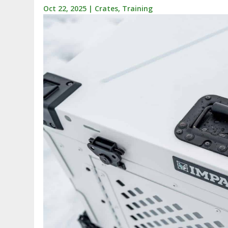
Oct 22, 2025
|
Crates
,
Training