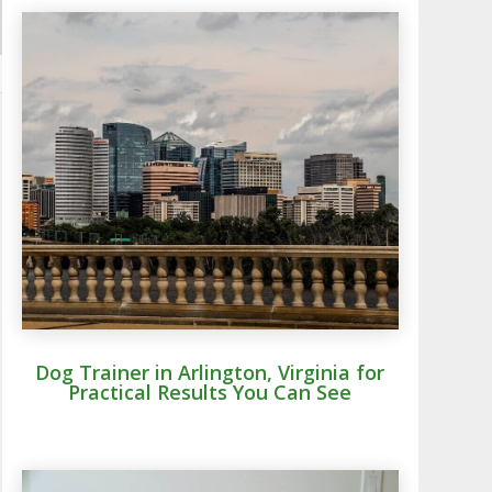
Dog Trainer in Arlington, Virginia for
Practical Results You Can See