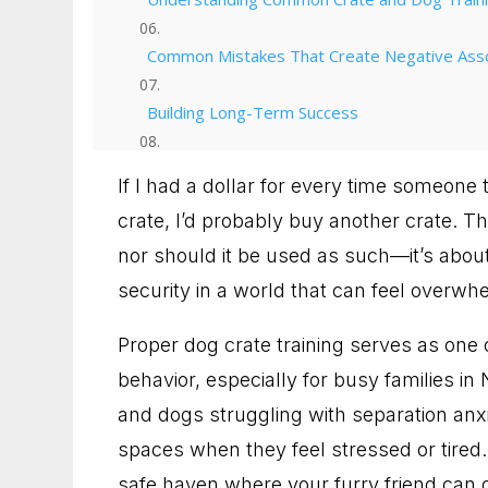
Common Mistakes That Create Negative Asso
Building Long-Term Success
From Chaos to Calm: Your Next Steps
If I had a dollar for every time someone t
crate, I’d probably buy another crate. The
Talk with us about your dog
nor should it be used as such—it’s about
90 Minute Miracle
security in a world that can feel overwh
6 Week Obedience Training
Proper dog crate training serves as one 
behavior, especially for busy families in
Dog Trainer in Leesburg, Virginia for Dogs 
and dogs struggling with separation anxi
spaces when they feel stressed or tired
Dog Trainer in Gaithersburg, Maryland for B
safe haven where your furry friend can