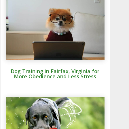
Dog Training in Fairfax, Virginia for
More Obedience and Less Stress