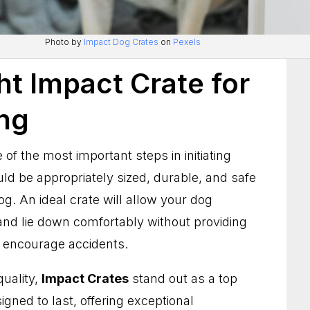
Photo by
Impact Dog Crates
on
Pexels
ht Impact Crate for
ing
e of the most important steps in initiating
uld be appropriately sized, durable, and safe
og. An ideal crate will allow your dog
nd lie down comfortably without providing
 encourage accidents.
quality,
Impact Crates
stand out as a top
gned to last, offering exceptional