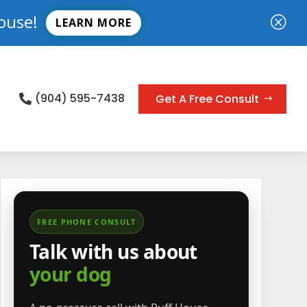
ouse!
Q
LEARN MORE
(904) 595-7438
Get A Free Consult

FREE PHONE CONSULT
Talk with us about
your dog