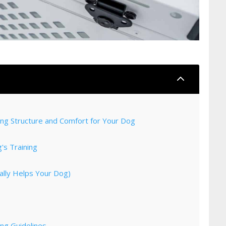
2
ting Structure and Comfort for Your Dog
's Training
ally Helps Your Dog)
ng Guidelines