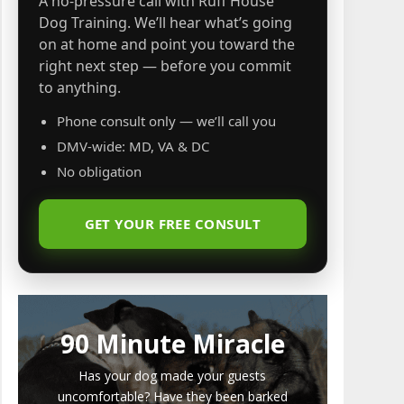
A no-pressure call with Ruff House
Dog Training. We’ll hear what’s going
on at home and point you toward the
right next step — before you commit
to anything.
Phone consult only — we’ll call you
DMV-wide: MD, VA & DC
No obligation
GET YOUR FREE CONSULT
90 Minute Miracle
Has your dog made your guests
uncomfortable? Have they been barked