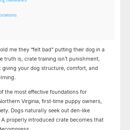
ciations
old me they “felt bad” putting their dog in a
 truth is, crate training isn’t punishment,
 giving your dog structure, comfort, and
elming.
of the most effective foundations for
 Northern Virginia, first-time puppy owners,
Who Need Clearer Communication
ety. Dogs naturally seek out den-like
. A properly introduced crate becomes that
etter Habits and a Calmer Home
 decompress.