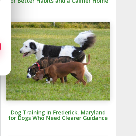
for Better Habits and a Calmer Home
Dog Training in Frederick, Maryland
for Dogs Who Need Clearer Guidance