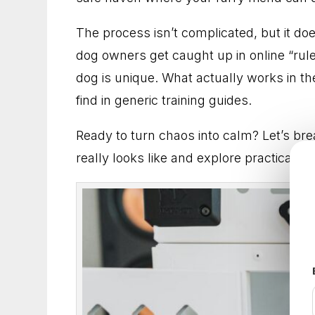
Dog Training in Frederick, Maryland for Dog
The process isn’t complicated, but it d
Dog Trainer in Arlington, Virginia for Practica
dog owners get caught up in online “rules
dog is unique. What actually works in the
Dog Training in Fairfax, Virginia for More Ob
find in generic training guides.
Dog Trainer in Rockville, Maryland for Better
Ready to turn chaos into calm? Let’s br
really looks like and explore practical t
Dog Training in Alexandria, Virginia That He
Dog Training in Bethesda, Maryland for Bette
Dog Training in Arlington, Virginia for Everyd
Dog Trainer in Frederick, Maryland for Dogs