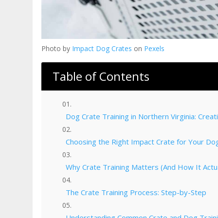
Photo by
Impact Dog Crates
on
Pexels
Table of Contents
Dog Crate Training in Northern Virginia: Crea
Choosing the Right Impact Crate for Your Dog
Why Crate Training Matters (And How It Actu
The Crate Training Process: Step-by-Step
Understanding Common Crate and Dog Traini