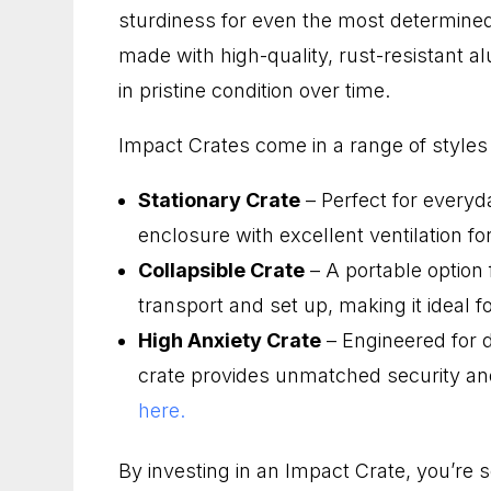
sturdiness for even the most determined
made with high-quality, rust-resistant 
in pristine condition over time.
Impact Crates come in a range of styles 
Stationary Crate
– Perfect for everyd
enclosure with excellent ventilation f
Collapsible Crate
– A portable option f
transport and set up, making it ideal fo
High Anxiety Crate
– Engineered for 
crate provides unmatched security a
here.
By investing in an Impact Crate, you’re 