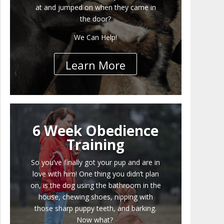
at and jumped on when they came in
the door?
We Can Help!
Learn More
6 Week Obedience
Training
So you’ve finally got your pup and are in
love with him! One thing you didn’t plan
on, is the dog using the bathroom in the
house, chewing shoes, nipping with
those sharp puppy teeth, and barking.
Now what?