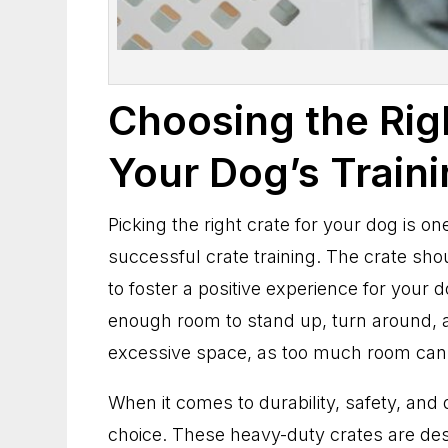
Choosing the Rig
Your Dog’s Train
Picking the right crate for your dog is on
successful crate training. The crate sho
to foster a positive experience for your d
enough room to stand up, turn around, a
excessive space, as too much room can
When it comes to durability, safety, and 
choice. These heavy-duty crates are desi