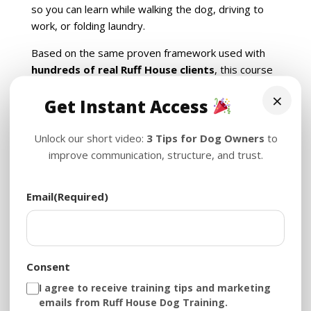
so you can learn while walking the dog, driving to
work, or folding laundry.
Based on the same proven framework used with
hundreds of real Ruff House clients
, this course
helps you understand your dog’s psychology, build
×
Get Instant Access
structure, and eliminate chaos — one lesson at a
time.
Unlock our short video:
3 Tips for Dog Owners
to
improve communication, structure, and trust.
You’ll Learn:
Why structure (not yelling) brings peace
Email
(Required)
How to stop biting, jumping, zoomies, and more
The real reason dogs ignore you — and how to
fix it
How to build value, trust, and calm
communication
Consent
The power of crate training, tug play, and
I agree to receive training tips and marketing
feeding schedules
emails from Ruff House Dog Training.