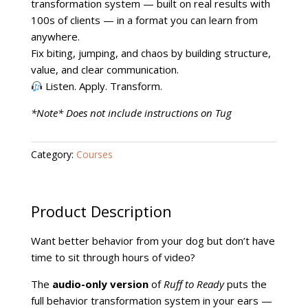
Course
transformation system — built on real results with
quantity
100s of clients — in a format you can learn from
anywhere.
Fix biting, jumping, and chaos by building structure,
value, and clear communication.
Listen. Apply. Transform.
*Note* Does not include instructions on Tug
Category:
Courses
Product Description
Want better behavior from your dog but don’t have
time to sit through hours of video?
The
audio-only version
of
Ruff to Ready
puts the
full behavior transformation system in your ears —