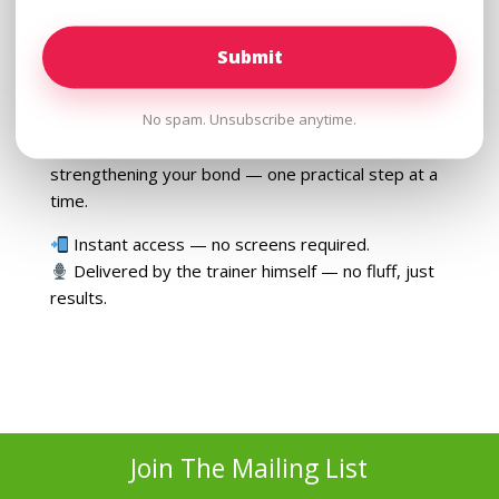
Why understanding behavior beats “training
commands” every time
Whether you’ve got a wild puppy or an adult dog
No spam. Unsubscribe anytime.
that won’t listen, this
listen-anywhere course
is
your go-to guide for changing behavior — and
strengthening your bond — one practical step at a
time.
Instant access — no screens required.
Delivered by the trainer himself — no fluff, just
results.
Join The Mailing List