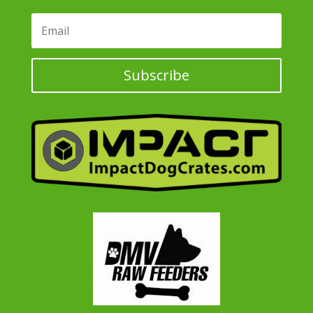
Subscribe