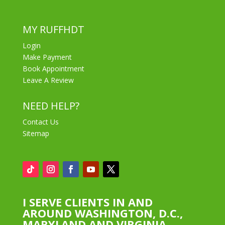
MY RUFFHDT
Login
Make Payment
Book Appointment
Leave A Review
NEED HELP?
Contact Us
Sitemap
I SERVE CLIENTS IN AND
AROUND WASHINGTON, D.C.,
MARYLAND AND VIRGINIA.