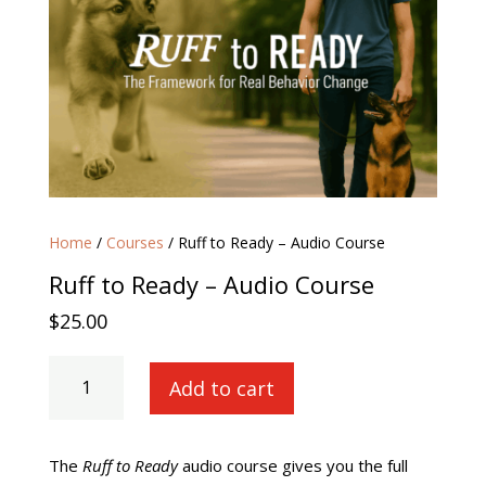
Home
/
Courses
/ Ruff to Ready – Audio Course
Ruff to Ready – Audio Course
$
25.00
Ruff
Add to cart
to
Ready
-
Audio
The
Ruff to Ready
audio course gives you the full