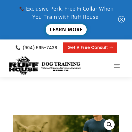
Exclusive Perk: Free Fi Collar When
You Train with Ruff House!
Q
LEARN MORE
Get A Free Consult
(904) 595-7438
