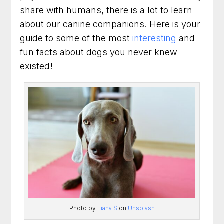
Why You Should Learn More Facts About
share with humans, there is a lot to learn
Dogs
about our canine companions. Here is your
How Do We Know All These Facts About
guide to some of the most
interesting
and
Dogs
fun facts about dogs you never knew
existed!
Are You Looking For Dog Training?
Conclusion
Talk with us about your dog
90 Minute Miracle
6 Week Obedience Training
Dog Trainer in Leesburg, Virginia for Dogs
Who Need Clearer Communication
Photo by
Liana S
on
Unsplash