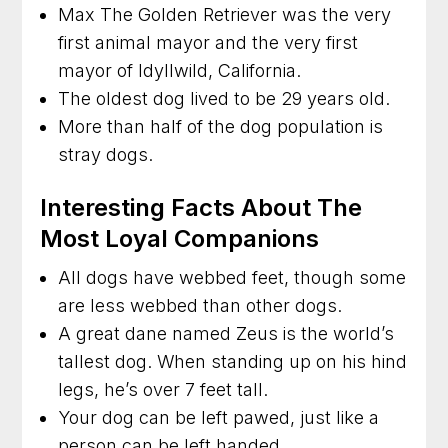
Max The Golden Retriever was the very
first animal mayor and the very first
mayor of Idyllwild, California.
The oldest dog lived to be 29 years old.
More than half of the dog population is
stray dogs.
Interesting Facts About The
Most Loyal Companions
All dogs have webbed feet, though some
are less webbed than other dogs.
A great dane named Zeus is the world’s
tallest dog. When standing up on his hind
legs, he’s over 7 feet tall.
Your dog can be left pawed, just like a
person can be left handed.