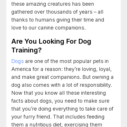
these amazing creatures has been
gathered over thousands of years – all
thanks to humans giving their time and
love to our canine companions.
Are You Looking For Dog
Training?
Dogs
are one of the most popular pets in
America for a reason: they’re loving, loyal,
and make great companions. But owning a
dog also comes with a lot of responsibility.
Now that you know all these interesting
facts about dogs, you need to make sure
that you’re doing everything to take care of
your furry friend. That includes feeding
them a nutritious diet, exercising them