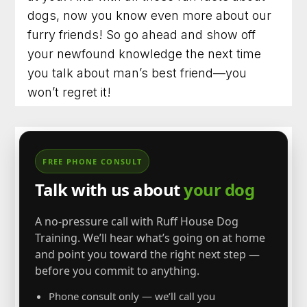
dogs, now you know even more about our
furry friends! So go ahead and show off
your newfound knowledge the next time
you talk about man’s best friend—you
won’t regret it!
FREE PHONE CONSULT
Talk with us about
your dog
A no-pressure call with Ruff House Dog
Training. We’ll hear what’s going on at home
and point you toward the right next step —
before you commit to anything.
Phone consult only — we’ll call you