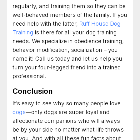
regularly, and training them so they can be
well-behaved members of the family. If you
need help with the latter,
Ruff House Dog
Training
is there for all your dog training
needs. We specialize in obedience training,
behavior modification, socialization – you
name it! Call us today and let us help you
turn your four-legged friend into a trained
professional.
Conclusion
It’s easy to see why so many people love
dogs
—only dogs are super loyal and
affectionate companions who will always
be by your side no matter what life throws
at you. And with all these fun facts about