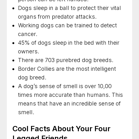
Dogs sleep in a ball to protect their vital
organs from predator attacks.
Working dogs can be trained to detect
cancer.
45% of dogs sleep in the bed with their
owners.
There are 703 purebred dog breeds.
Border Collies are the most intelligent
dog breed.
A dog’s sense of smell is over 10,00
times more accurate than humans. This
means that have an incredible sense of
smell.
Cool Facts About Your Four
Legged Friends