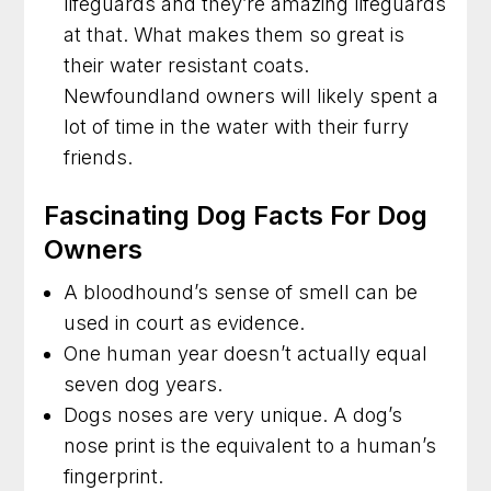
lifeguards and they’re amazing lifeguards
at that. What makes them so great is
their water resistant coats.
Newfoundland owners will likely spent a
lot of time in the water with their furry
friends.
Fascinating Dog Facts For Dog
Owners
A bloodhound’s sense of smell can be
used in court as evidence.
One human year doesn’t actually equal
seven dog years.
Dogs noses are very unique. A dog’s
nose print is the equivalent to a human’s
fingerprint.