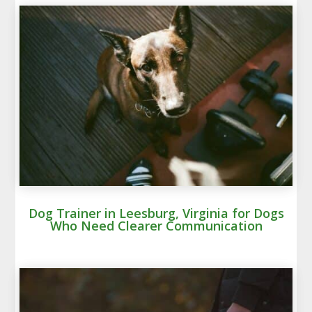
Dog Trainer in Leesburg, Virginia for Dogs
Who Need Clearer Communication