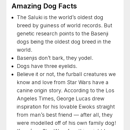
Amazing Dog Facts
The Saluki is the world’s oldest dog
breed by guiness of world records. But
genetic research points to the Basenji
dogs being the oldest dog breed in the
world.
Basenjis don’t bark, they yodel.
Dogs have three eyelids.
Believe it or not, the furball creatures we
know and love from Star Wars have a
canine origin story. According to the Los
Angeles Times, George Lucas drew
inspiration for his lovable Ewoks straight
from man’s best friend — after all, they
were modelled off of his own family dog!