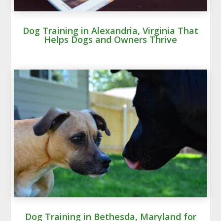
Dog Training in Alexandria, Virginia That
Helps Dogs and Owners Thrive
Dog Training in Bethesda, Maryland for