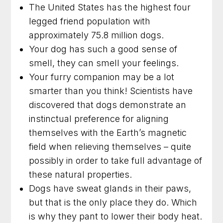
The United States has the highest four
legged friend population with
approximately 75.8 million dogs.
Your dog has such a good sense of
smell, they can smell your feelings.
Your furry companion may be a lot
smarter than you think! Scientists have
discovered that dogs demonstrate an
instinctual preference for aligning
themselves with the Earth’s magnetic
field when relieving themselves – quite
possibly in order to take full advantage of
these natural properties.
Dogs have sweat glands in their paws,
but that is the only place they do. Which
is why they pant to lower their body heat.