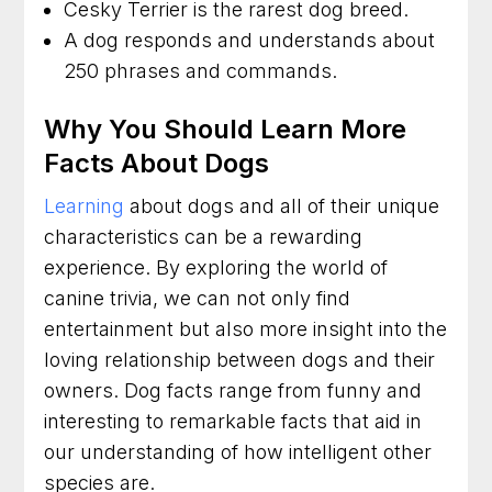
Cesky Terrier is the rarest dog breed.
A dog responds and understands about
250 phrases and commands.
Why You Should Learn More
Facts About Dogs
Learning
about dogs and all of their unique
characteristics can be a rewarding
experience. By exploring the world of
canine trivia, we can not only find
entertainment but also more insight into the
loving relationship between dogs and their
owners. Dog facts range from funny and
interesting to remarkable facts that aid in
our understanding of how intelligent other
species are.