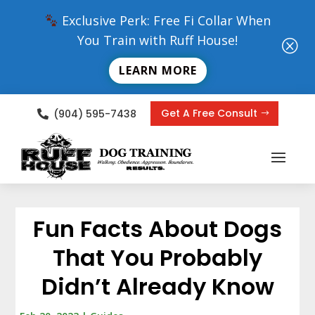
Exclusive Perk: Free Fi Collar When
You Train with Ruff House!
Q
LEARN MORE
Get A Free Consult
(904) 595-7438

Fun Facts About Dogs
That You Probably
Didn’t Already Know