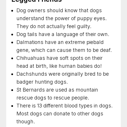
Dog owners should know that dogs
understand the power of puppy eyes.
They do not actually feel guilty.
Dog tails have a language of their own.
Dalmations have an extreme piebald
gene, which can cause them to be deaf.
Chihuahuas have soft spots on their
head at birth, like human babies do!
Dachshunds were originally bred to be
badger hunting dogs.
St Bernards are used as mountain
rescue dogs to rescue people.
There is 13 different blood types in dogs.
Most dogs can donate to other dogs
though.