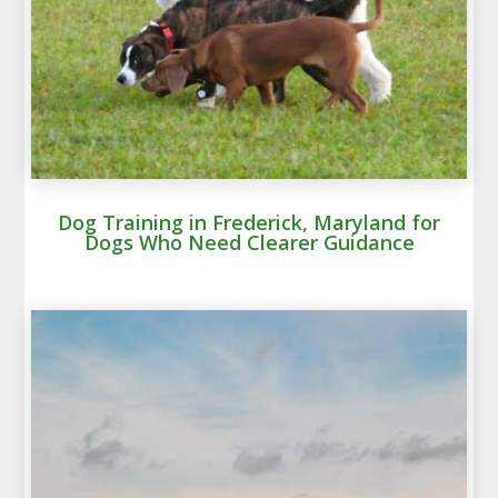
Dog Training in Frederick, Maryland for
Dogs Who Need Clearer Guidance