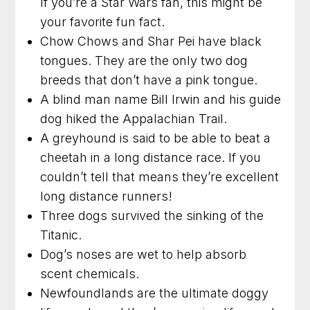
If you’re a Star Wars fan, this might be
your favorite fun fact.
Chow Chows and Shar Pei have black
tongues. They are the only two dog
breeds that don’t have a pink tongue.
A blind man name Bill Irwin and his guide
dog hiked the Appalachian Trail.
A greyhound is said to be able to beat a
cheetah in a long distance race. If you
couldn’t tell that means they’re excellent
long distance runners!
Three dogs survived the sinking of the
Titanic.
Dog’s noses are wet to help absorb
scent chemicals.
Newfoundlands are the ultimate doggy