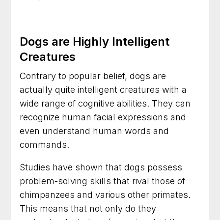
Dog Training in Arlington, Virginia for Everyday
Confidence and Control
Dogs are Highly Intelligent
Dog Trainer in Frederick, Maryland for Dogs
Creatures
With Everyday Behavior Problems
Contrary to popular belief, dogs are
actually quite intelligent creatures with a
wide range of cognitive abilities. They can
recognize human facial expressions and
even understand human words and
commands.
Studies have shown that dogs possess
problem-solving skills that rival those of
chimpanzees and various other primates.
This means that not only do they