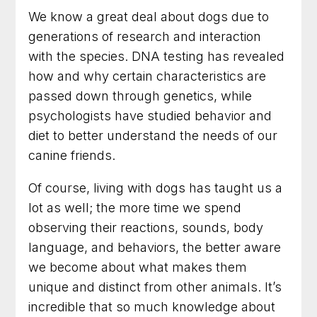
We know a great deal about dogs due to
generations of research and interaction
with the species. DNA testing has revealed
how and why certain characteristics are
passed down through genetics, while
psychologists have studied behavior and
diet to better understand the needs of our
canine friends.
Of course, living with dogs has taught us a
lot as well; the more time we spend
observing their reactions, sounds, body
language, and behaviors, the better aware
we become about what makes them
unique and distinct from other animals. It’s
incredible that so much knowledge about