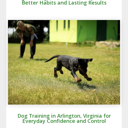
Better Habits and Lasting Results
Dog Training in Arlington, Virginia for
Everyday Confidence and Control