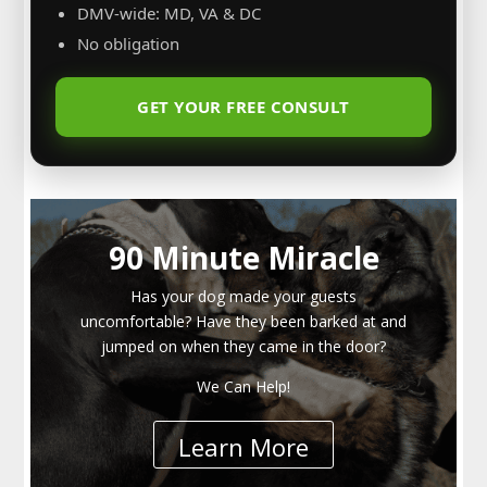
DMV-wide: MD, VA & DC
No obligation
GET YOUR FREE CONSULT
90 Minute Miracle
Has your dog made your guests
uncomfortable? Have they been barked at and
jumped on when they came in the door?
We Can Help!
Learn More