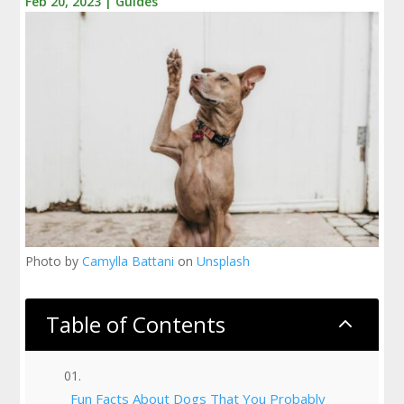
Feb 20, 2023
|
Guides
Photo by
Camylla Battani
on
Unsplash
Table of Contents
2
Fun Facts About Dogs That You Probably