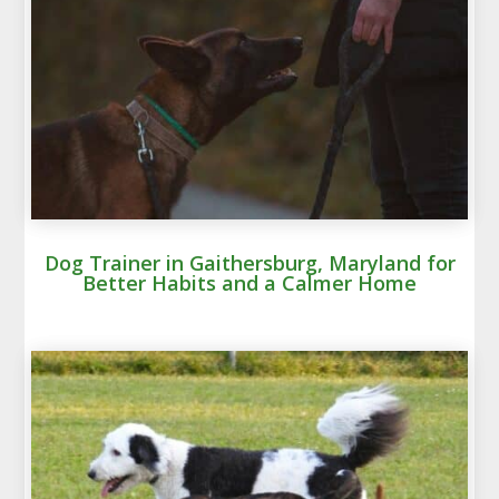
Dog Trainer in Gaithersburg, Maryland for
Better Habits and a Calmer Home