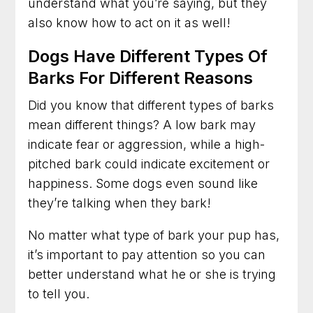
understand what you’re saying, but they
also know how to act on it as well!
Dogs Have Different Types Of
Barks For Different Reasons
Did you know that different types of barks
mean different things? A low bark may
indicate fear or aggression, while a high-
pitched bark could indicate excitement or
happiness. Some dogs even sound like
they’re talking when they bark!
No matter what type of bark your pup has,
it’s important to pay attention so you can
better understand what he or she is trying
to tell you.