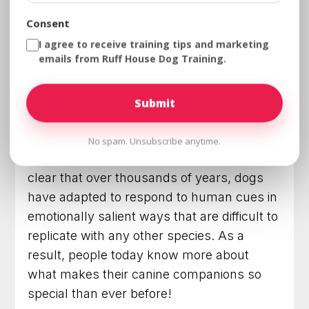
ways. In recent years, scientific studies
Consent
have revealed an even more remarkable
I agree to receive training tips and marketing
level of connection between humans and
emails from Ruff House Dog Training.
their dogs.
Through looking at genetics, behavior, and
health, researchers have gained an
unprecedented insight into the inner
No spam. Unsubscribe anytime.
workings of these
four-legged friends
. It’s
clear that over thousands of years, dogs
have adapted to respond to human cues in
emotionally salient ways that are difficult to
replicate with any other species. As a
result, people today know more about
what makes their canine companions so
special than ever before!