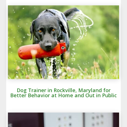
Dog Trainer in Rockville, Maryland for
Better Behavior at Home and Out in Public