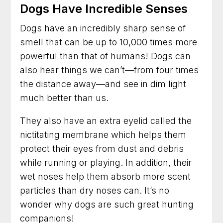
Dogs Have Incredible Senses
Dog Trainer in Gaithersburg, Maryland for
Better Habits and a Calmer Home
Dogs have an incredibly sharp sense of
Dog Training in Frederick, Maryland for Dogs
smell that can be up to 10,000 times more
Who Need Clearer Guidance
powerful than that of humans! Dogs can
also hear things we can’t—from four times
Dog Trainer in Arlington, Virginia for Practical
Results You Can See
the distance away—and see in dim light
much better than us.
Dog Training in Fairfax, Virginia for More
Obedience and Less Stress
They also have an extra eyelid called the
nictitating membrane which helps them
Dog Trainer in Rockville, Maryland for Better
Behavior at Home and Out in Public
protect their eyes from dust and debris
while running or playing. In addition, their
Dog Training in Alexandria, Virginia That Helps
wet noses help them absorb more scent
Dogs and Owners Thrive
particles than dry noses can. It’s no
Dog Training in Bethesda, Maryland for
wonder why dogs are such great hunting
Better Habits and Lasting Results
companions!