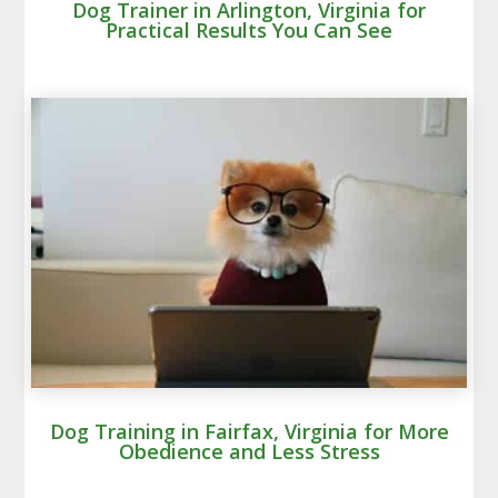
Dog Trainer in Arlington, Virginia for
Practical Results You Can See
Dog Training in Fairfax, Virginia for More
Obedience and Less Stress