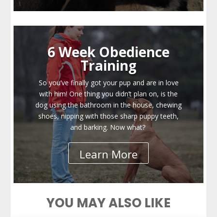
6 Week Obedience
Training
So you’ve finally got your pup and are in love
with him! One thing you didn’t plan on, is the
dog using the bathroom in the house, chewing
shoes, nipping with those sharp puppy teeth,
and barking. Now what?
Learn More
YOU MAY ALSO LIKE