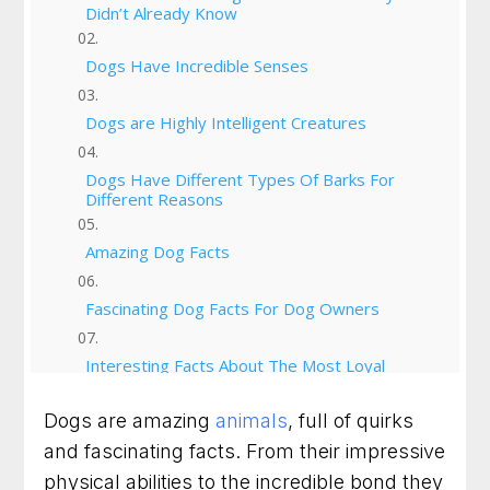
Didn’t Already Know
Dogs Have Incredible Senses
Dogs are Highly Intelligent Creatures
Dogs Have Different Types Of Barks For
Different Reasons
Amazing Dog Facts
Fascinating Dog Facts For Dog Owners
Interesting Facts About The Most Loyal
Companions
Dogs are amazing
animals
, full of quirks
Cool Facts About Your Four Legged Friends
and fascinating facts. From their impressive
physical abilities to the incredible bond they