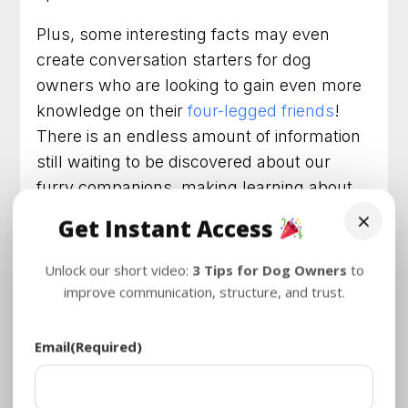
Plus, some interesting facts may even
create conversation starters for dog
owners who are looking to gain even more
knowledge on their
four-legged friends
!
There is an endless amount of information
still waiting to be discovered about our
furry companions, making learning about
dog facts both an educational and
×
Get Instant Access
enjoyable pastime.
Unlock our short video:
3 Tips for Dog Owners
to
How Do We Know All These
improve communication, structure, and trust.
Facts About Dogs
Dogs have been a presence in human
Email
(Required)
society since the dawn of civilization, and
they’ve helped shape our lives in countless