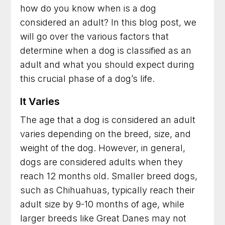
how do you know when is a dog
Dog Trainer in Arlington, Virginia for Practical
considered an adult? In this blog post, we
Results You Can See
will go over the various factors that
Dog Training in Fairfax, Virginia for More
determine when a dog is classified as an
Obedience and Less Stress
adult and what you should expect during
this crucial phase of a dog’s life.
Dog Trainer in Rockville, Maryland for Better
Behavior at Home and Out in Public
It Varies
Dog Training in Alexandria, Virginia That Helps
The age that a dog is considered an adult
Dogs and Owners Thrive
varies depending on the breed, size, and
weight of the dog. However, in general,
Dog Training in Bethesda, Maryland for
Better Habits and Lasting Results
dogs are considered adults when they
reach 12 months old. Smaller breed dogs,
Dog Training in Arlington, Virginia for Everyday
such as Chihuahuas, typically reach their
Confidence and Control
adult size by 9-10 months of age, while
Dog Trainer in Frederick, Maryland for Dogs
larger breeds like Great Danes may not
With Everyday Behavior Problems