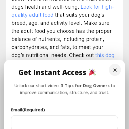
dogs health and well-being.
Look for high-
quality adult food
that suits your dog’s
breed, age, and activity level. Make sure
the adult food you choose has the proper
balance of nutrients, including protein,
carbohydrates, and fats, to meet your
dog’s nutritional needs. Check out
this dog
food
that we trust and love!
×
Get Instant Access
Check the Label
Unlock our short video:
3 Tips for Dog Owners
to
Always read the label when choosing adult
improve communication, structure, and trust.
dog food. The ingredients on the label will
dictate the nutritional value and quality of
Email
(Required)
the food. Look for whole-food ingredients
like meat, fish, and vegetables. Avoid
ingredients like fillers, by-products, and