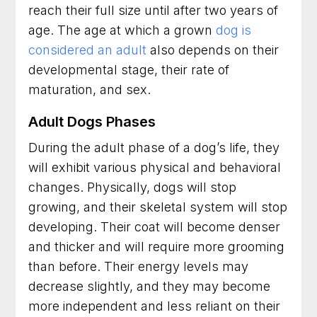
reach their full size until after two years of
age. The age at which a grown
dog is
considered an adult
also depends on their
developmental stage, their rate of
maturation, and sex.
Adult Dogs Phases
During the adult phase of a dog’s life, they
will exhibit various physical and behavioral
changes. Physically, dogs will stop
growing, and their skeletal system will stop
developing. Their coat will become denser
and thicker and will require more grooming
than before. Their energy levels may
decrease slightly, and they may become
more independent and less reliant on their