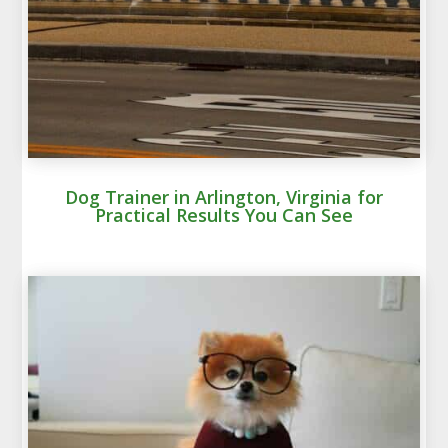
Dog Trainer in Arlington, Virginia for
Practical Results You Can See