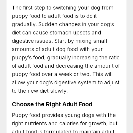
The first step to switching your dog from
puppy food to adult food is to do it
gradually. Sudden changes in your dog’s
diet can cause stomach upsets and
digestive issues. Start by mixing small
amounts of adult dog food with your
puppy’s food, gradually increasing the ratio
of adult food and decreasing the amount of
puppy food over a week or two. This will
allow your dog’s digestive system to adjust
to the new diet slowly.
Choose the Right Adult Food
Puppy food provides young dogs with the
right nutrients and calories for growth, but
adult food is formulated to maintain adult