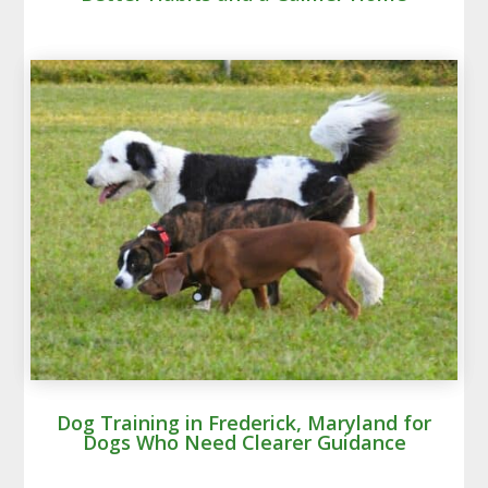
Dog Training in Frederick, Maryland for
Dogs Who Need Clearer Guidance