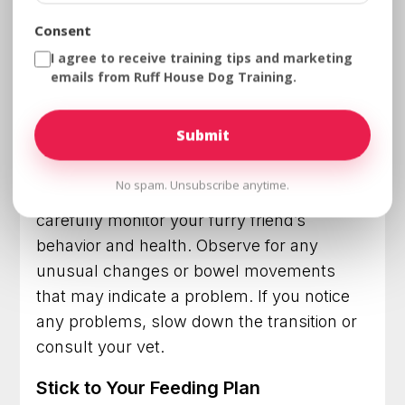
artificial preservatives. Choosing high-
Consent
quality dog food will not only help maintain
I agree to receive training tips and marketing
your dog’s health but also prevent
emails from Ruff House Dog Training.
digestive issues that often occurs in most
dogs when switching to new food.
Monitor Your Dog
No spam. Unsubscribe anytime.
As you switch your dog to adult food,
carefully monitor your furry friend’s
behavior and health. Observe for any
unusual changes or bowel movements
that may indicate a problem. If you notice
any problems, slow down the transition or
consult your vet.
Stick to Your Feeding Plan