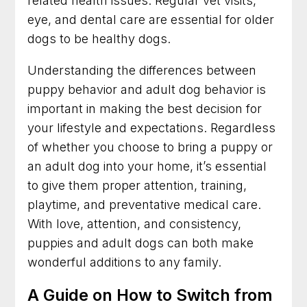
related health issues. Regular vet visits,
eye, and dental care are essential for older
dogs to be healthy dogs.
Understanding the differences between
puppy behavior and adult dog behavior is
important in making the best decision for
your lifestyle and expectations. Regardless
of whether you choose to bring a puppy or
an adult dog into your home, it’s essential
to give them proper attention, training,
playtime, and preventative medical care.
With love, attention, and consistency,
puppies and adult dogs can both make
wonderful additions to any family.
A Guide on How to Switch from