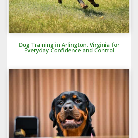
Dog Training in Arlington, Virginia for
Everyday Confidence and Control