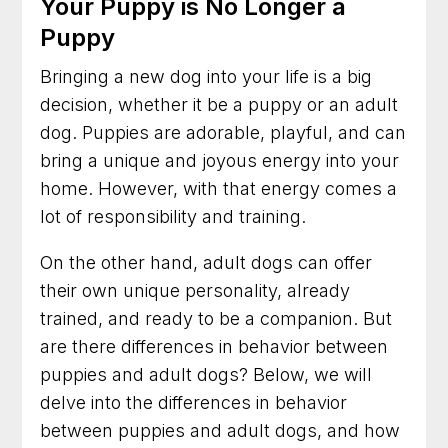
Your Puppy is No Longer a
Puppy
Bringing a new dog into your life is a big
decision, whether it be a puppy or an adult
dog. Puppies are adorable, playful, and can
bring a unique and joyous energy into your
home. However, with that energy comes a
lot of responsibility and training.
On the other hand, adult dogs can offer
their own unique personality, already
trained, and ready to be a companion. But
are there differences in behavior between
puppies and adult dogs? Below, we will
delve into the differences in behavior
between puppies and adult dogs, and how