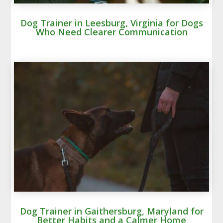
Dog Trainer in Leesburg, Virginia for Dogs
Who Need Clearer Communication
Dog Trainer in Gaithersburg, Maryland for
Better Habits and a Calmer Home