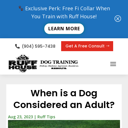
Exclusive Perk: Free Fi Collar When
You Train with Ruff House!
Q
LEARN MORE
Get A Free Consult
(904) 595-7438

When is a Dog
Considered an Adult?
Aug 23, 2023
|
Ruff Tips