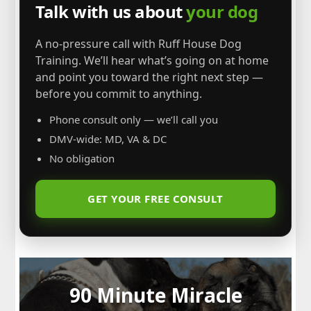
Talk with us about
your dog
A no-pressure call with Ruff House Dog
Training. We’ll hear what’s going on at home
and point you toward the right next step —
before you commit to anything.
Phone consult only — we’ll call you
DMV-wide: MD, VA & DC
No obligation
GET YOUR FREE CONSULT
90 Minute Miracle