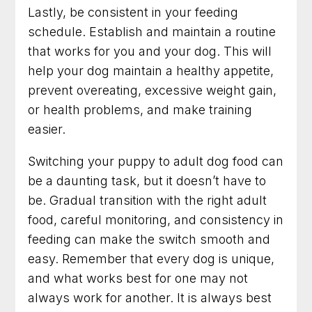
Lastly, be consistent in your feeding
schedule. Establish and maintain a routine
that works for you and your dog. This will
help your dog maintain a healthy appetite,
prevent overeating, excessive weight gain,
or health problems, and make training
easier.
Switching your puppy to adult dog food can
be a daunting task, but it doesn’t have to
be. Gradual transition with the right adult
food, careful monitoring, and consistency in
feeding can make the switch smooth and
easy. Remember that every dog is unique,
and what works best for one may not
always work for another. It is always best