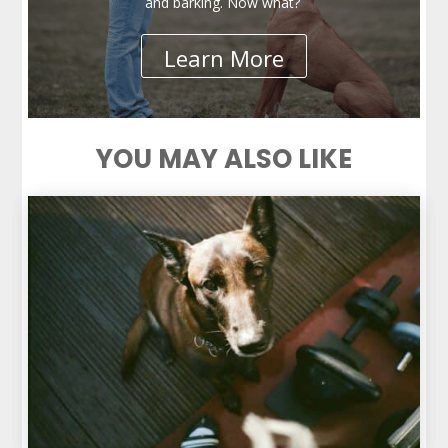
and barking. Now what?
Learn More
YOU MAY ALSO LIKE