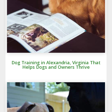
Dog Training in Alexandria, Virginia That
Helps Dogs and Owners Thrive