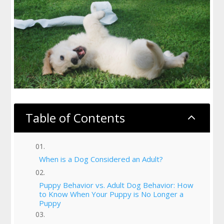
Table of Contents
2
When is a Dog Considered an Adult?
Puppy Behavior vs. Adult Dog Behavior: How
to Know When Your Puppy is No Longer a
Puppy