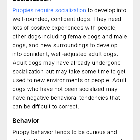
Puppies require socialization
to develop into
well-rounded, confident dogs. They need
lots of positive experiences with people,
other dogs including female dogs and male
dogs, and new surroundings to develop
into confident, well-adjusted adult dogs.
Adult dogs may have already undergone
socialization but may take some time to get
used to new environments or people. Adult
dogs who have not been socialized may
have negative behavioral tendencies that
can be difficult to correct.
Behavior
Puppy behavior tends to be curious and