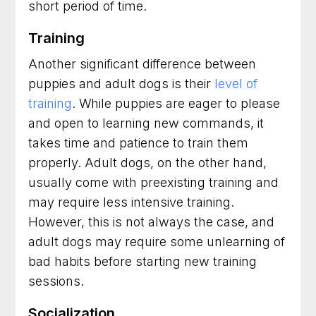
short period of time.
Training
Another significant difference between
puppies and adult dogs is their
level of
training
. While puppies are eager to please
and open to learning new commands, it
takes time and patience to train them
properly. Adult dogs, on the other hand,
usually come with preexisting training and
may require less intensive training.
However, this is not always the case, and
adult dogs may require some unlearning of
bad habits before starting new training
sessions.
Socialization