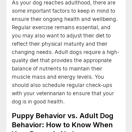
As your dog reaches adulthood, there are
some important factors to keep in mind to
ensure their ongoing health and wellbeing.
Regular exercise remains essential, and
you may also want to adjust their diet to
reflect their physical maturity and their
changing needs. Adult dogs require a high-
quality diet that provides the appropriate
balance of nutrients to maintain their
muscle mass and energy levels. You
should also schedule regular check-ups
with your veterinarian to ensure that your
dog is in good health.
Puppy Behavior vs. Adult Dog
Behavior: How to Know When