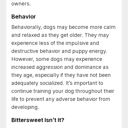
owners.
Behavior
Behaviorally, dogs may become more calm
and relaxed as they get older. They may
experience less of the impulsive and
destructive behavior and puppy energy.
However, some dogs may experience
increased aggression and dominance as
they age, especially if they have not been
adequately socialized. It’s important to
continue training your dog throughout their
life to prevent any adverse behavior from
developing.
Bittersweet Isn’t It?