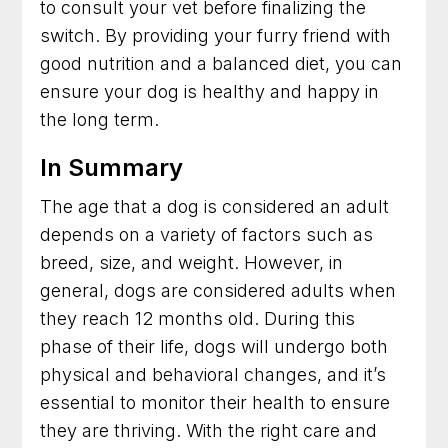
to consult your vet before finalizing the
switch. By providing your furry friend with
good nutrition and a balanced diet, you can
ensure your dog is healthy and happy in
the long term.
In Summary
The age that a dog is considered an adult
depends on a variety of factors such as
breed, size, and weight. However, in
general, dogs are considered adults when
they reach 12 months old. During this
phase of their life, dogs will undergo both
physical and behavioral changes, and it’s
essential to monitor their health to ensure
they are thriving. With the right care and