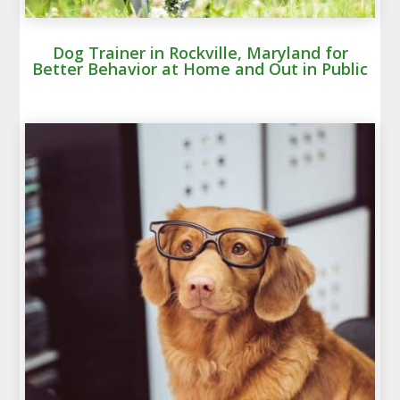
Dog Trainer in Rockville, Maryland for
Better Behavior at Home and Out in Public