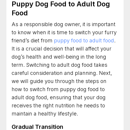
Puppy Dog Food to Adult Dog
Food
As a responsible dog owner, it is important
to know when it is time to switch your furry
friend’s diet from
puppy food to adult food
.
It is a crucial decision that will affect your
dog’s health and well-being in the long
term. Switching to adult dog food takes
careful consideration and planning. Next,
we will guide you through the steps on
how to switch from puppy dog food to
adult dog food, ensuring that your dog
receives the right nutrition he needs to
maintain a healthy lifestyle.
Gradual Transition