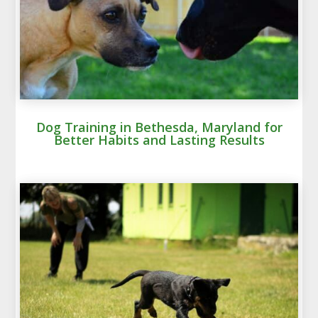
Dog Training in Bethesda, Maryland for
Better Habits and Lasting Results