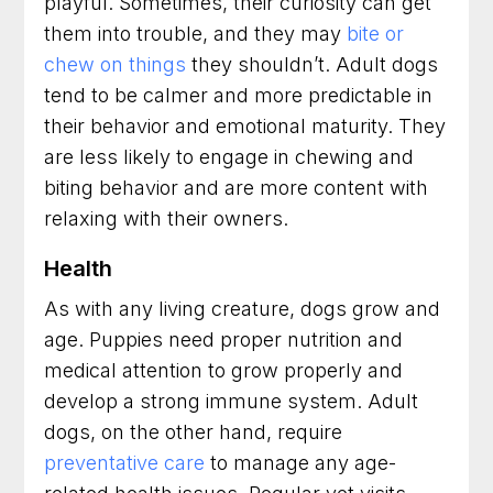
playful. Sometimes, their curiosity can get
them into trouble, and they may
bite or
chew on things
they shouldn’t. Adult dogs
tend to be calmer and more predictable in
their behavior and emotional maturity. They
are less likely to engage in chewing and
biting behavior and are more content with
relaxing with their owners.
Health
As with any living creature, dogs grow and
age. Puppies need proper nutrition and
medical attention to grow properly and
develop a strong immune system. Adult
dogs, on the other hand, require
preventative care
to manage any age-