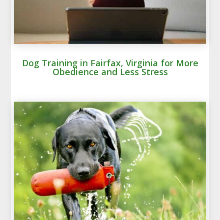
Dog Training in Fairfax, Virginia for More
Obedience and Less Stress