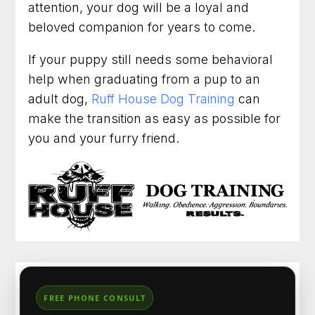
attention, your dog will be a loyal and
beloved companion for years to come.
If your puppy still needs some behavioral
help when graduating from a pup to an
adult dog,
Ruff House Dog Training
can
make the transition as easy as possible for
you and your furry friend.
FREE PHONE CONSULT