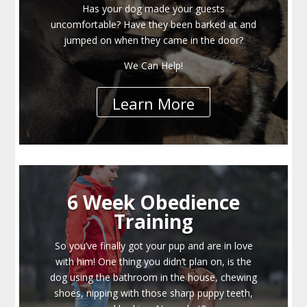
Has your dog made your guests
uncomfortable? Have they been barked at and
jumped on when they came in the door?
We Can Help!
Learn More
6 Week Obedience
Training
So you’ve finally got your pup and are in love
with him! One thing you didn’t plan on, is the
dog using the bathroom in the house, chewing
shoes, nipping with those sharp puppy teeth,