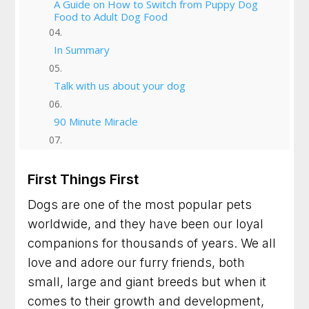
A Guide on How to Switch from Puppy Dog
Food to Adult Dog Food
In Summary
Talk with us about your dog
90 Minute Miracle
6 Week Obedience Training
First Things First
Dog Trainer in Leesburg, Virginia for Dogs
Dogs are one of the most popular pets
Who Need Clearer Communication
worldwide, and they have been our loyal
Dog Trainer in Gaithersburg, Maryland for
companions for thousands of years. We all
Better Habits and a Calmer Home
love and adore our furry friends, both
small, large and giant breeds but when it
Dog Training in Frederick, Maryland for Dogs
Who Need Clearer Guidance
comes to their growth and development,