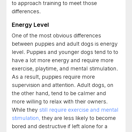
to approach training to meet those
differences.
Energy Level
One of the most obvious differences
between puppies and adult dogs is energy
level. Puppies and younger dogs tend to to
have a lot more energy and require more
exercise, playtime, and mental stimulation.
As a result, puppies require more
supervision and attention. Adult dogs, on
the other hand, tend to be calmer and
more willing to relax with their owners.
While they
still require exercise and mental
stimulation,
they are less likely to become
bored and destructive if left alone for a