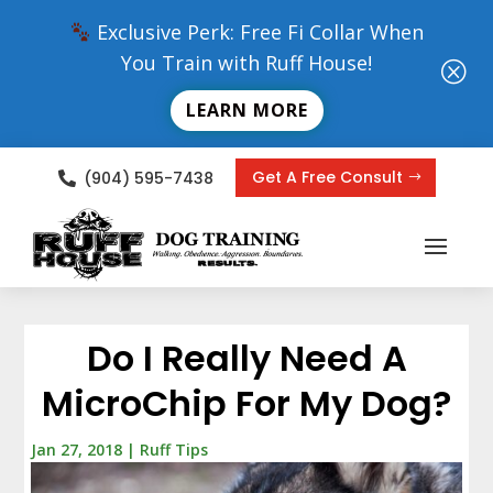
Exclusive Perk: Free Fi Collar When
You Train with Ruff House!
Q
LEARN MORE
Get A Free Consult
(904) 595-7438

Do I Really Need A
MicroChip For My Dog?
Jan 27, 2018
|
Ruff Tips