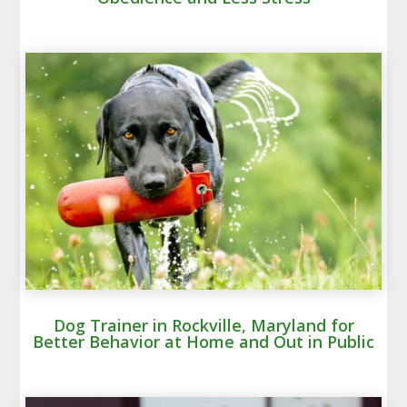
Dog Trainer in Rockville, Maryland for
Better Behavior at Home and Out in Public