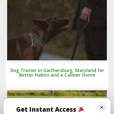
Dog Trainer in Gaithersburg, Maryland for
Better Habits and a Calmer Home
×
Get Instant Access