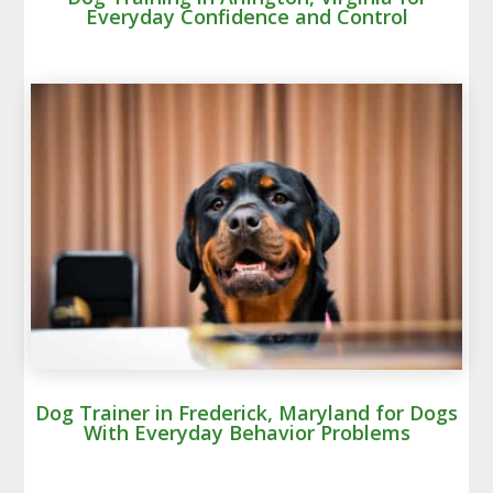
Everyday Confidence and Control
Dog Trainer in Frederick, Maryland for Dogs
With Everyday Behavior Problems