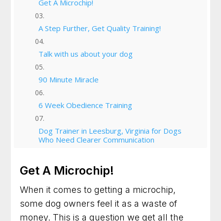
Get A Microchip!
A Step Further, Get Quality Training!
Talk with us about your dog
90 Minute Miracle
6 Week Obedience Training
Dog Trainer in Leesburg, Virginia for Dogs
Who Need Clearer Communication
Dog Trainer in Gaithersburg, Maryland for
Get A Microchip!
Better Habits and a Calmer Home
When it comes to getting a microchip,
Dog Training in Frederick, Maryland for Dogs
some dog owners feel it as a waste of
Who Need Clearer Guidance
money. This is a question we get all the