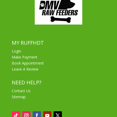
MY RUFFHDT
Login
Make Payment
Book Appointment
Leave A Review
NEED HELP?
Contact Us
Sitemap