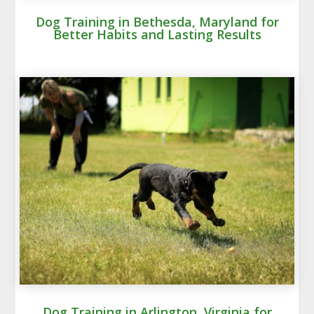
Dog Training in Bethesda, Maryland for
Better Habits and Lasting Results
Dog Training in Arlington, Virginia for