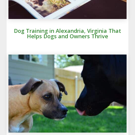
Dog Training in Alexandria, Virginia That
Helps Dogs and Owners Thrive