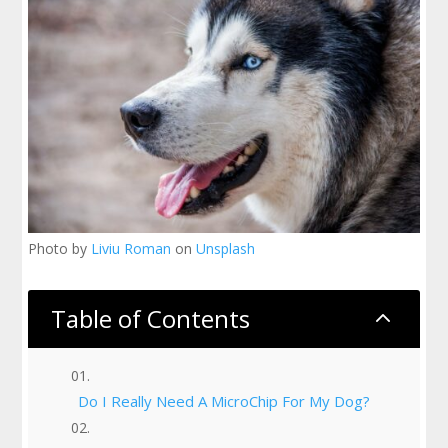
Photo by
Liviu Roman
on
Unsplash
Table of Contents
2
Do I Really Need A MicroChip For My Dog?