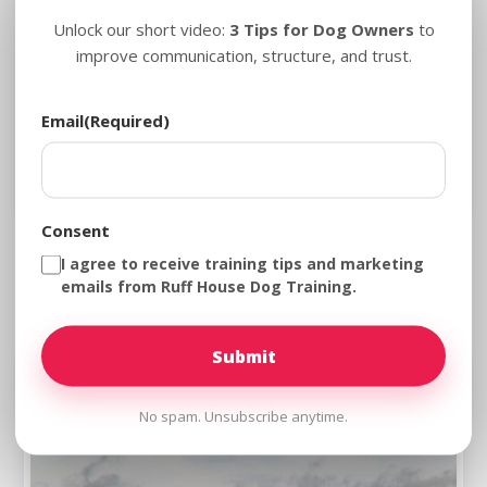
Unlock our short video:
3 Tips for Dog Owners
to
improve communication, structure, and trust.
Email
(Required)
Consent
Dog Training in Frederick, Maryland for
I agree to receive training tips and marketing
Dogs Who Need Clearer Guidance
emails from Ruff House Dog Training.
No spam. Unsubscribe anytime.