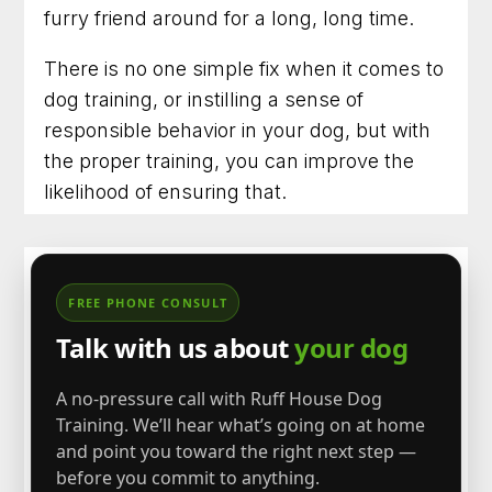
furry friend around for a long, long time.
There is no one simple fix when it comes to
dog training, or instilling a sense of
responsible behavior in your dog, but with
the proper training, you can improve the
likelihood of ensuring that.
FREE PHONE CONSULT
Talk with us about
your dog
A no-pressure call with Ruff House Dog
Training. We’ll hear what’s going on at home
and point you toward the right next step —
before you commit to anything.