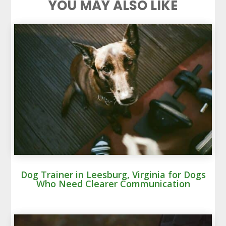
YOU MAY ALSO LIKE
Dog Trainer in Leesburg, Virginia for Dogs
Who Need Clearer Communication