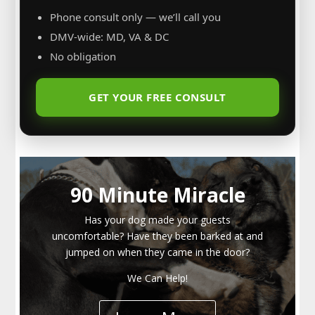
Phone consult only — we’ll call you
DMV-wide: MD, VA & DC
No obligation
GET YOUR FREE CONSULT
90 Minute Miracle
Has your dog made your guests
uncomfortable? Have they been barked at and
jumped on when they came in the door?
We Can Help!