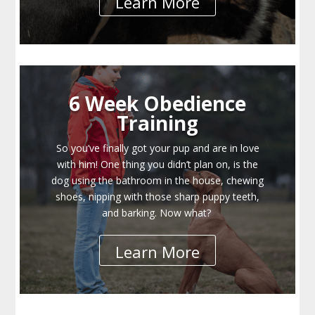
Learn More
6 Week Obedience
Training
So you’ve finally got your pup and are in love
with him! One thing you didn’t plan on, is the
dog using the bathroom in the house, chewing
shoes, nipping with those sharp puppy teeth,
and barking. Now what?
Learn More