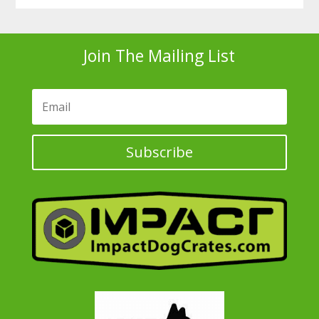
Join The Mailing List
Subscribe