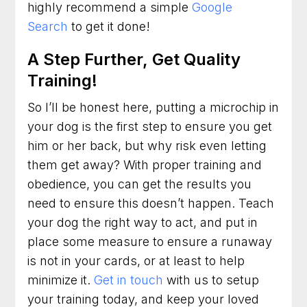
highly recommend a simple
Google
Search
to get it done!
A Step Further, Get Quality
Training!
So I’ll be honest here, putting a microchip in
your dog is the first step to ensure you get
him or her back, but why risk even letting
them get away? With proper training and
obedience, you can get the results you
need to ensure this doesn’t happen. Teach
your dog the right way to act, and put in
place some measure to ensure a runaway
is not in your cards, or at least to help
minimize it.
Get in touch
with us to setup
your training today, and keep your loved