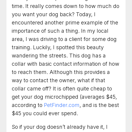
Dog Trainer in Arlington, Virginia for Practical
time. It really comes down to how much do
Results You Can See
you want your dog back? Today, I
encountered another prime example of the
Dog Training in Fairfax, Virginia for More
Obedience and Less Stress
importance of such a thing. In my local
area, I was driving to a client for some dog
Dog Trainer in Rockville, Maryland for Better
training. Luckily, I spotted this beauty
Behavior at Home and Out in Public
wandering the streets. This dog has a
Dog Training in Alexandria, Virginia That Helps
collar with basic contact information of how
Dogs and Owners Thrive
to reach them. Although this provides a
way to contact the owner, what if that
Dog Training in Bethesda, Maryland for
Better Habits and Lasting Results
collar came off? It is often quite cheap to
get your dog microchipped (averages $45,
Dog Training in Arlington, Virginia for Everyday
according to
PetFinder.com
, and is the best
Confidence and Control
$45 you could ever spend.
Dog Trainer in Frederick, Maryland for Dogs
With Everyday Behavior Problems
So if your dog doesn’t already have it, I