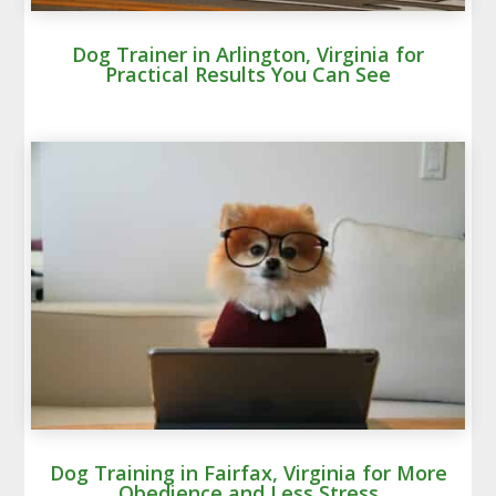
Dog Trainer in Arlington, Virginia for
Practical Results You Can See
Dog Training in Fairfax, Virginia for More
Obedience and Less Stress