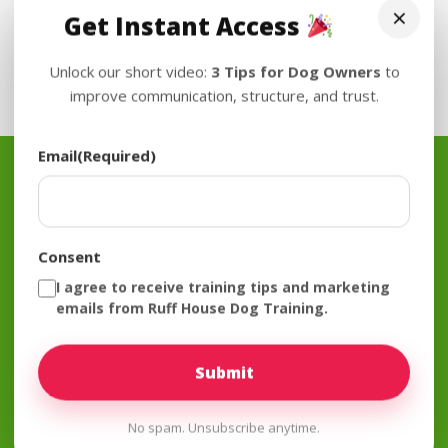
×
Get Instant Access
Unlock our short video:
3 Tips for Dog Owners
to
improve communication, structure, and trust.
Email
(Required)
Join The Mailing List
Consent
I agree to receive training tips and marketing
Subscribe
emails from Ruff House Dog Training.
No spam. Unsubscribe anytime.