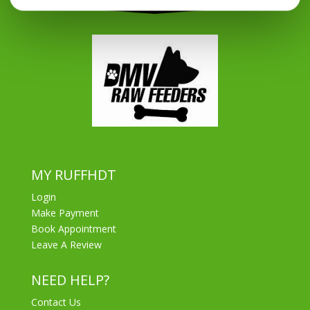
MY RUFFHDT
Login
Make Payment
Book Appointment
Leave A Review
NEED HELP?
Contact Us