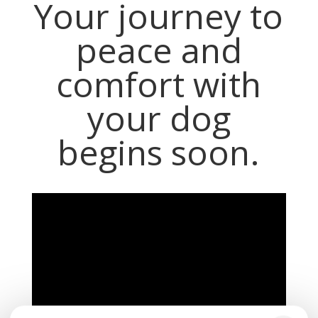
Your journey to
peace and
comfort with
your dog
begins soon.