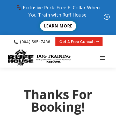
Exclusive Perk: Free Fi Collar When
You Train with Ruff House!
Q
LEARN MORE
Get A Free Consult
(904) 595-7438

Thanks For
Booking!